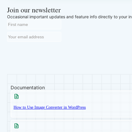
Join our newsletter
Occasional important updates and feature info directly to your i
Documentation
How to Use Image Converter in WordPress