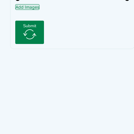
Add Images
Submit