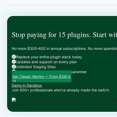
Stop paying for 15 plugins. Start wi
No more $300–600 in annual subscriptions. No more spending 
Replace your entire plugin stack today
Updates and support on every plan
Unlimited Staging Sites
Zero risk: 15-day money-back guarantee
Get Classic Monks — From $39/yr
Demo in Sandbox
Join 600+ professionals who've already made the switch.