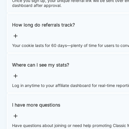
Once you sign up, your unique referral link will be sent over emai
dashboard after approval.
How long do referrals track?
Your cookie lasts for 60 days—plenty of time for users to conv
Where can I see my stats?
Log in anytime to your affiliate dashboard for real-time reporti
I have more questions
Have questions about joining or need help promoting Classic