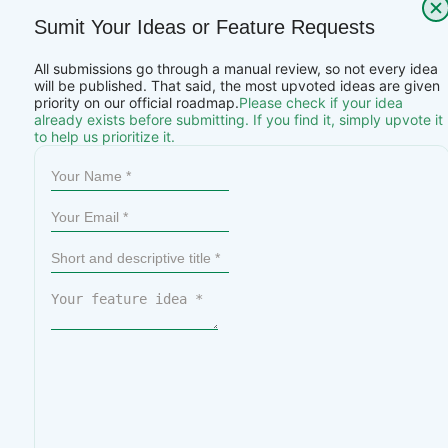
Sumit Your Ideas or Feature Requests
All submissions go through a manual review, so not every idea
will be published. That said, the most upvoted ideas are given
priority on our official roadmap.
Please check if your idea
already exists before submitting. If you find it, simply upvote it
to help us prioritize it.