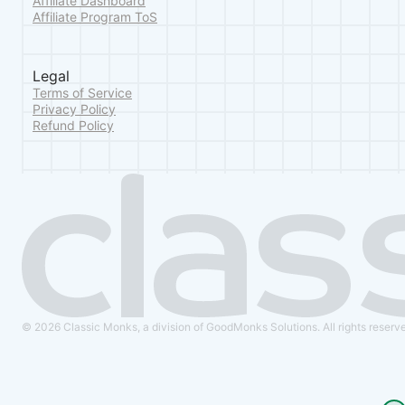
Affiliate Dashboard
Affiliate Program ToS
Legal
Terms of Service
Privacy Policy
Refund Policy
© 2026 Classic Monks, a division of GoodMonks Solutions. All rights reserv