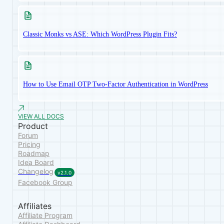
Classic Monks vs ASE: Which WordPress Plugin Fits?
How to Use Email OTP Two-Factor Authentication in WordPress
VIEW ALL DOCS
Product
Forum
Pricing
Roadmap
Idea Board
Changelog
v2.1.0
Facebook Group
Affiliates
Affiliate Program