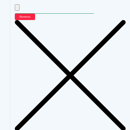
Remove