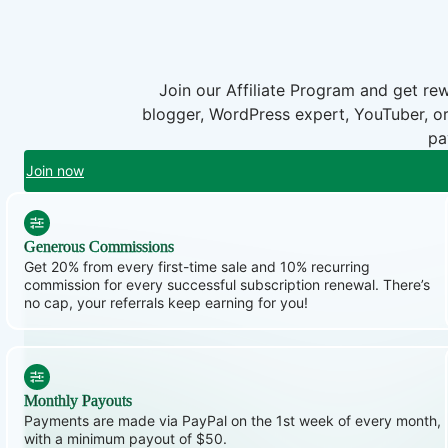
Join our Affiliate Program and get r
blogger, WordPress expert, YouTuber, or
pa
Join now
Generous Commissions
Get 20% from every first-time sale and 10% recurring
commission for every successful subscription renewal. There’s
no cap, your referrals keep earning for you!
Monthly Payouts
Payments are made via PayPal on the 1st week of every month,
with a minimum payout of $50.