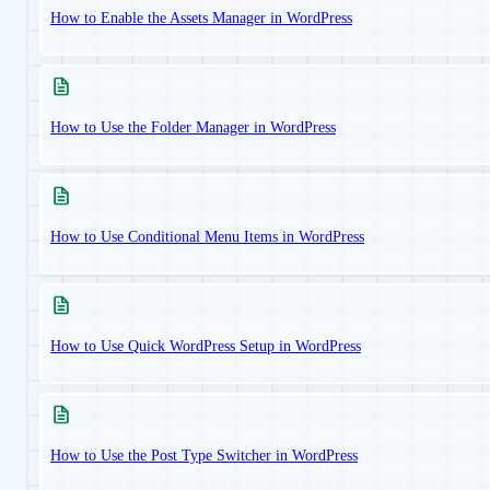
How to Enable the Assets Manager in WordPress
How to Use the Folder Manager in WordPress
How to Use Conditional Menu Items in WordPress
How to Use Quick WordPress Setup in WordPress
How to Use the Post Type Switcher in WordPress