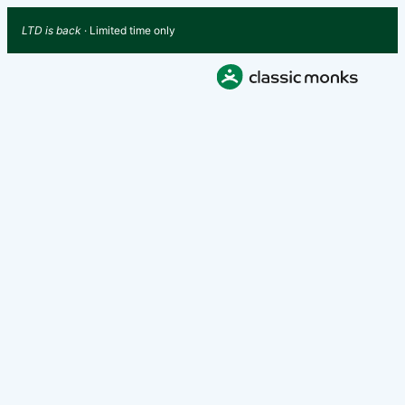
LTD is back
· Limited time only