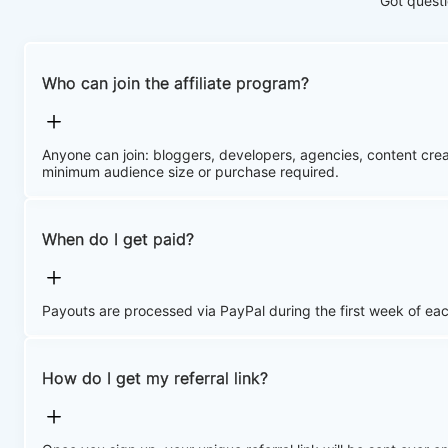
Got questi
Who can join the affiliate program?
Anyone can join: bloggers, developers, agencies, content cr
minimum audience size or purchase required.
When do I get paid?
Payouts are processed via PayPal during the first week of ea
How do I get my referral link?