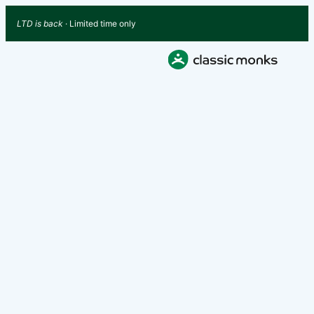
LTD is back
· Limited time only