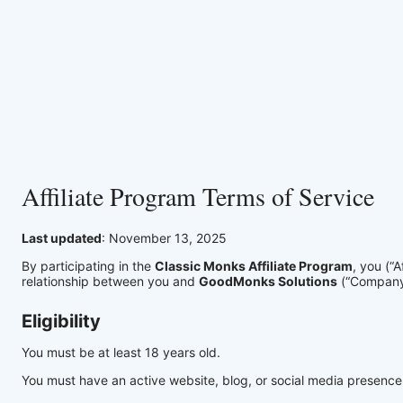
Affiliate Program Terms of Service
Last updated
: November 13, 2025
By participating in the
Classic Monks Affiliate Program
, you (“
relationship between you and
GoodMonks Solutions
(“Company”
Eligibility
You must be at least 18 years old.
You must have an active website, blog, or social media presence