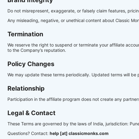
Brand Integrity
Do not misrepresent, exaggerate, or falsely claim features, pricin
Any misleading, negative, or unethical content about Classic Monk
Termination
We reserve the right to suspend or terminate your affiliate accou
to the Company’s reputation.
Policy Changes
We may update these terms periodically. Updated terms will be p
Relationship
Participation in the affiliate program does not create any partn
Legal & Contact
These Terms are governed by the laws of India, jurisdiction: Pun
Questions? Contact:
help [at] classicmonks.com