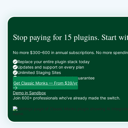
Stop paying for 15 plugins. Start wi
No more $300–600 in annual subscriptions. No more spending 
Replace your entire plugin stack today
Updates and support on every plan
Unlimited Staging Sites
Zero risk: 15-day money-back guarantee
Get Classic Monks — From $39/yr
Demo in Sandbox
Join 600+ professionals who've already made the switch.