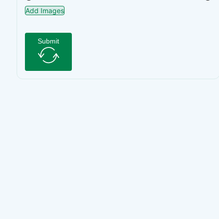
Add Images
Submit