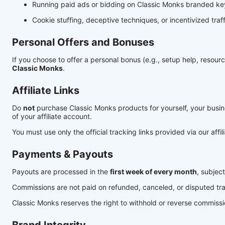
Running paid ads or bidding on Classic Monks branded k
Cookie stuffing, deceptive techniques, or incentivized traffi
Personal Offers and Bonuses
If you choose to offer a personal bonus (e.g., setup help, resource
Classic Monks
.
Affiliate Links
Do
not
purchase Classic Monks products for yourself, your business
of your affiliate account.
You must use only the official tracking links provided via our affi
Payments & Payouts
Payouts are processed in the
first week of every month
, subjec
Commissions are not paid on refunded, canceled, or disputed tra
Classic Monks reserves the right to withhold or reverse commission