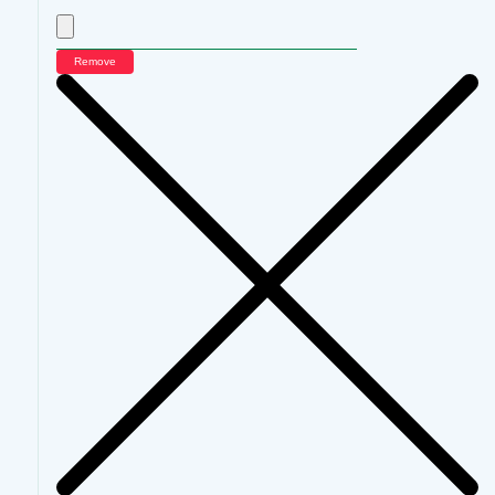
Remove