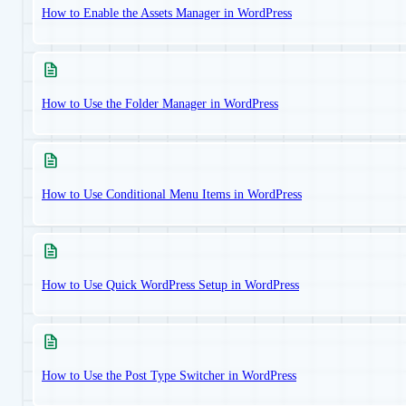
How to Enable the Assets Manager in WordPress
How to Use the Folder Manager in WordPress
How to Use Conditional Menu Items in WordPress
How to Use Quick WordPress Setup in WordPress
How to Use the Post Type Switcher in WordPress