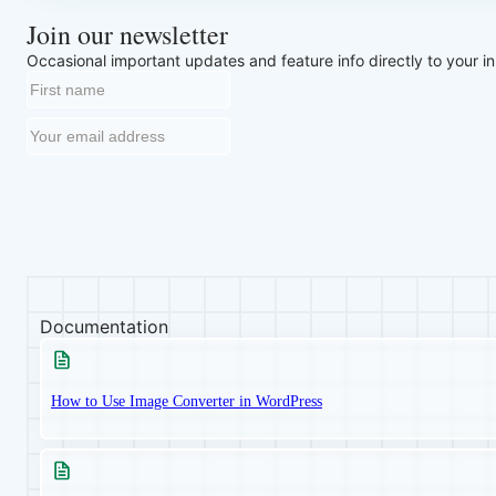
Join our newsletter
Occasional important updates and feature info directly to your i
Documentation
How to Use Image Converter in WordPress