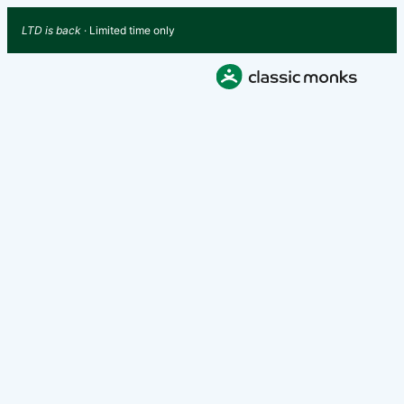
LTD is back
· Limited time only