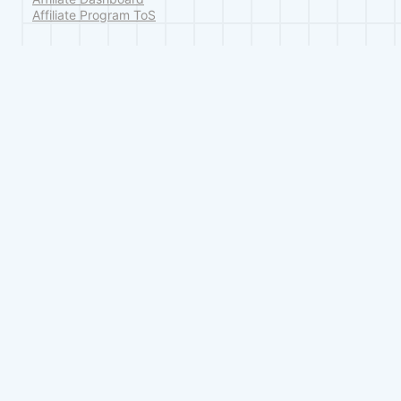
Affiliate Program ToS
Legal
Terms of Service
Privacy Policy
Refund Policy
© 2026 Classic Monks, a division of GoodMonks Solutions. All rights reserv