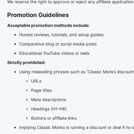
We reserve the right to approve or reject any affiliate application 
Promotion Guidelines
Acceptable promotion methods include:
Honest reviews, tutorials, and setup guides
Comparative blog or social media posts
Educational YouTube videos or reels
Strictly prohibited:
Using misleading phrases such as “Classic Monks discount,”
URLs
Page titles
Meta descriptions
Headings (H1–H6)
Buttons or affiliate links
Implying Classic Monks is running a discount or deal if no 