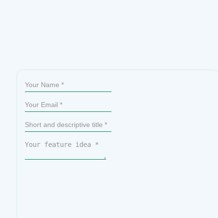
Sumit Your Ideas or Feature Requests
All submissions go through a manual review, so not every idea
will be published. That said, the most upvoted ideas are given
priority on our official roadmap.
Please check if your idea
already exists before submitting. If you find it, simply upvote it
to help us prioritize it.