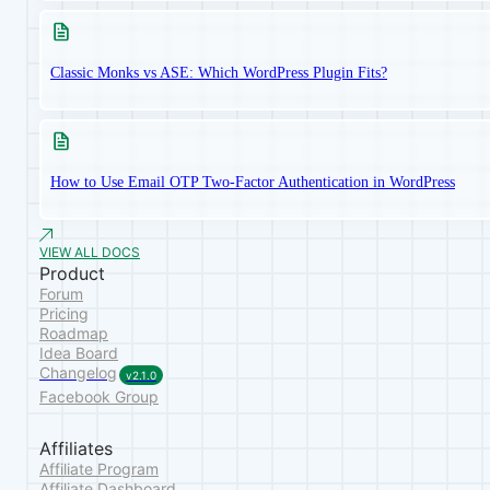
Classic Monks vs ASE: Which WordPress Plugin Fits?
How to Use Email OTP Two-Factor Authentication in WordPress
VIEW ALL DOCS
Product
Forum
Pricing
Roadmap
Idea Board
Changelog
v2.1.0
Facebook Group
Affiliates
Affiliate Program
Affiliate Dashboard