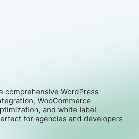
 the comprehensive WordPress
r integration, WooCommerce
timization, and white label
erfect for agencies and developers