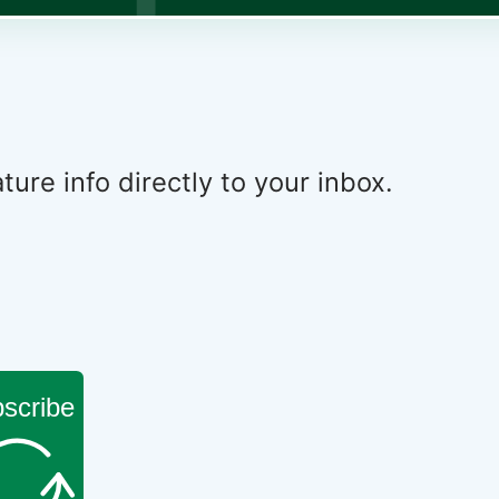
ure info directly to your inbox.
scribe