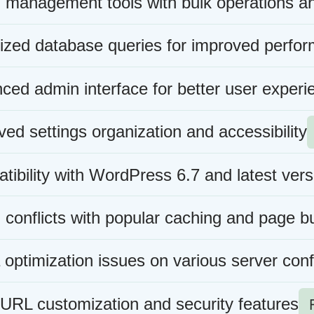
n management tools with bulk operations a
ized database queries for improved perfo
ced admin interface for better user experi
ed settings organization and accessibility
ibility with WordPress 6.7 and latest vers
 conflicts with popular caching and page bu
optimization issues on various server conf
 URL customization and security features