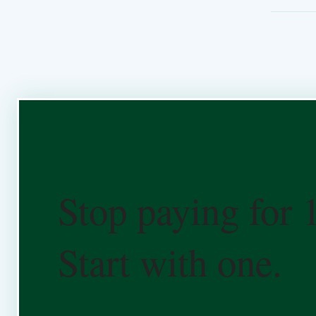
Stop paying for 
Start with one.