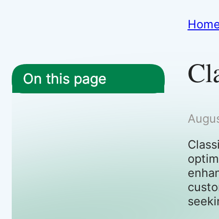
Hom
Cl
On this page
Augus
Class
optim
enhan
custo
seeki