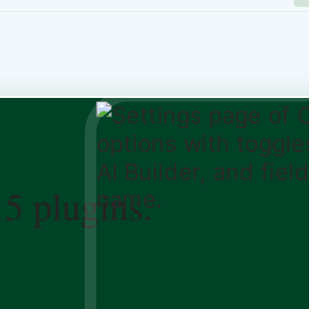
15 plugins.