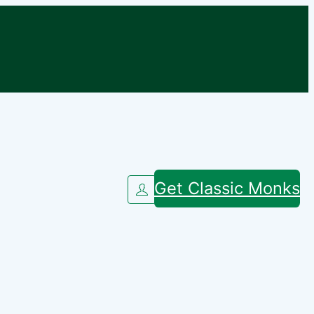
Get Classic Monks