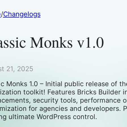
e
/
Changelogs
assic Monks v1.0
t 21, 2025
ic Monks 1.0 – Initial public release of
ization toolkit! Features Bricks Builde
cements, security tools, performance op
mization for agencies and developers. P
ng ultimate WordPress control.