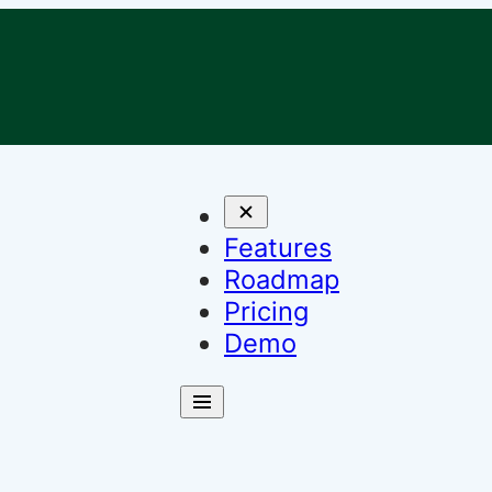
Features
Roadmap
Pricing
Demo