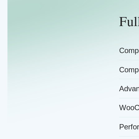
Ful
Compr
Compr
Advan
WooCo
Perfo