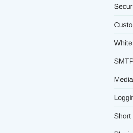
Securi
Custo
White
SMTP e
Media
Loggi
Short