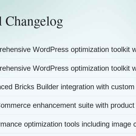
l Changelog
ehensive WordPress optimization toolkit w
ehensive WordPress optimization toolkit w
ced Bricks Builder integration with custom
mmerce enhancement suite with product
rmance optimization tools including image