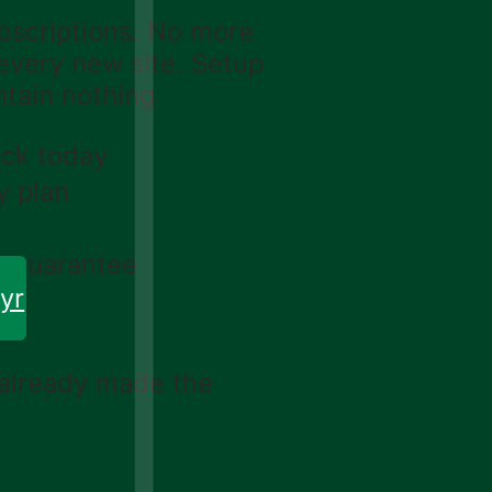
scriptions. No more
 every new site. Setup
ntain nothing
ack today
y plan
k guarantee
yr
 already made the