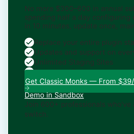
No more $300–600 in annual sub
spending half a day configuring
in 10 minutes, update once, mai
Replace your entire plugin st
Updates and support on ever
Unlimited Staging Sites
Zero risk: 15-day money-bac
Get Classic Monks — From $39/
Demo in Sandbox
Join 600+ professionals who've
switch.