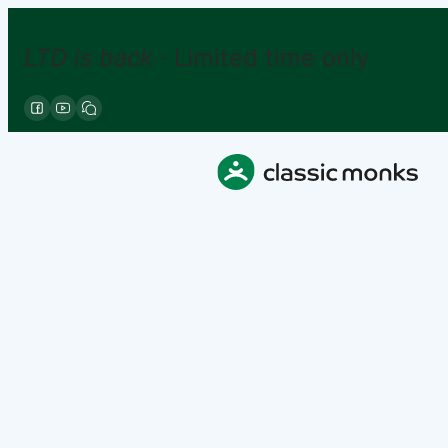
LTD is back
· Limited time only