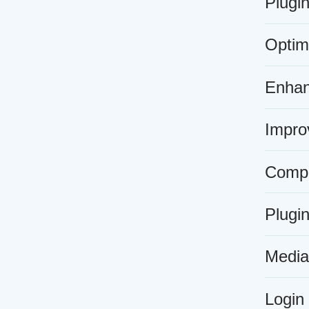
Plugi
Optim
Enhan
Improv
Compat
Plugin
Media 
Login