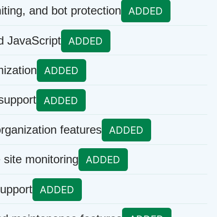
iting, and bot protection
ADDED
 JavaScript
ADDED
ization
ADDED
support
ADDED
rganization features
ADDED
site monitoring
ADDED
upport
ADDED