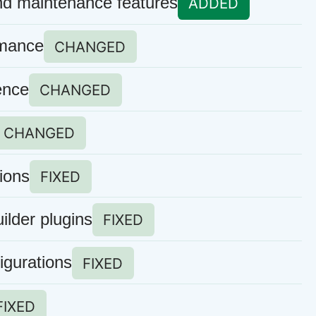
nd maintenance features
ADDED
rmance
CHANGED
ence
CHANGED
CHANGED
ions
FIXED
ilder plugins
FIXED
igurations
FIXED
FIXED