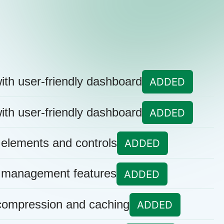
ith user-friendly dashboard
ADDED
ith user-friendly dashboard
ADDED
 elements and controls
ADDED
 management features
ADDED
 compression and caching
ADDED