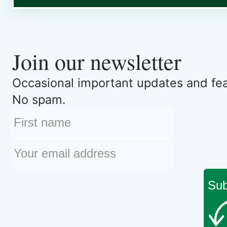
Join our newsletter
Occasional important updates and feat
No spam.
Sub