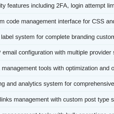
ty features including 2FA, login attempt lim
m code management interface for CSS and
 label system for complete branding custom
mail configuration with multiple provider 
 management tools with optimization and o
ng and analytics system for comprehensive 
 links management with custom post type s