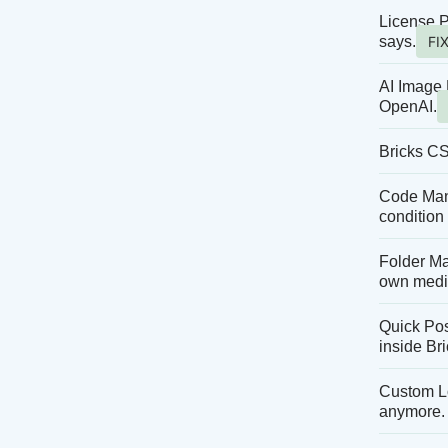
License P
says.
FI
AI Image 
OpenAI.
Bricks CS
Code Mana
condition
Folder Man
own media
Quick Pos
inside Br
Custom Lo
anymore. 