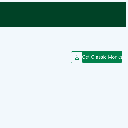
Get Classic Monks