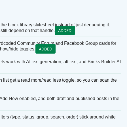
the block library stylesheet instead of just dequeuing it.
still depend on that handle.
ADDED
hardcoded Community Forum and Facebook Group cards for
 show/hide toggles.
ADDED
work with AI text generation, alt text, and Bricks Builder AI
list get a read more/read less toggle, so you can scan the
Add New enabled, and both draft and published posts in the
rs (type, status, group, search, order) stick around while