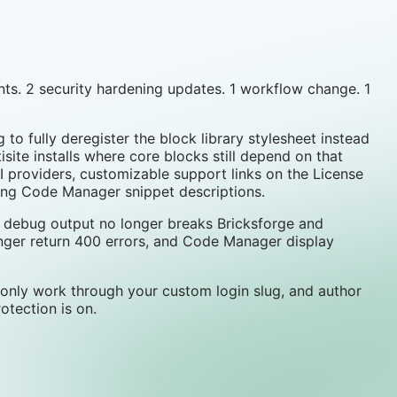
ts. 2 security hardening updates. 1 workflow change. 1
 to fully deregister the block library stylesheet instead
isite installs where core blocks still depend on that
 providers, customizable support links on the License
long Code Manager snippet descriptions.
TP debug output no longer breaks Bricksforge and
nger return 400 errors, and Code Manager display
only work through your custom login slug, and author
tection is on.