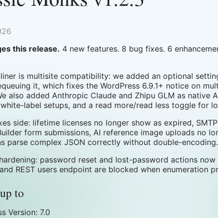
026
es this release.
4 new features. 8 bug fixes. 6 enhancemen
iner is multisite compatibility: we added an optional setting
equeuing it, which fixes the WordPress 6.9.1+ notice on mult
We also added Anthropic Claude and Zhipu GLM as native AI
 white-label setups, and a read more/read less toggle for 
ixes side: lifetime licenses no longer show as expired, SM
uilder form submissions, AI reference image uploads no lo
ns parse complex JSON correctly without double-encoding.
 hardening: password reset and lost-password actions now 
 and REST users endpoint are blocked when enumeration pro
up to
s Version: 7.0