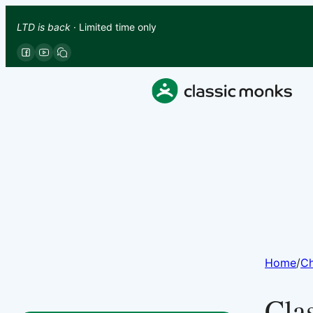
LTD is back
· Limited time only
Home
/
Ch
Cla