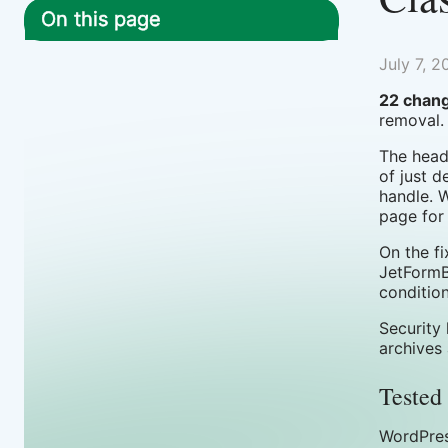
On this page
July 7, 2
22 chang
removal.
The headl
of just d
handle. 
page for
On the f
JetFormB
conditio
Security
archives
Tested 
WordPres