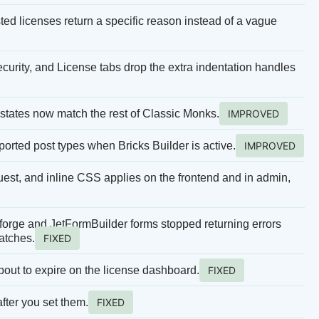
sted licenses return a specific reason instead of a vague
curity, and License tabs drop the extra indentation handles
states now match the rest of Classic Monks.
IMPROVED
pported post types when Bricks Builder is active.
IMPROVED
equest, and inline CSS applies on the frontend and in admin,
rge and JetFormBuilder forms stopped returning errors
atches.
FIXED
bout to expire on the license dashboard.
FIXED
fter you set them.
FIXED