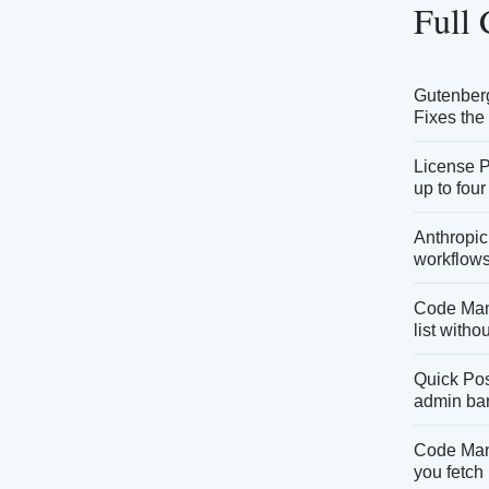
Full
Gutenberg 
Fixes the
License P
up to four
Anthropic
workflows
Code Mana
list witho
Quick Pos
admin bar
Code Mana
you fetch