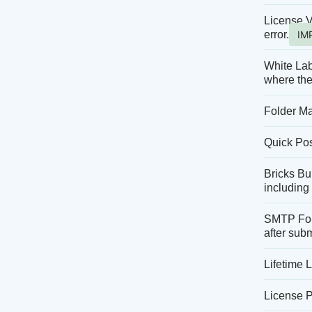
License V
error.
IM
White Lab
where the
Folder Ma
Quick Post
Bricks Bui
including 
SMTP Form
after sub
Lifetime 
License P