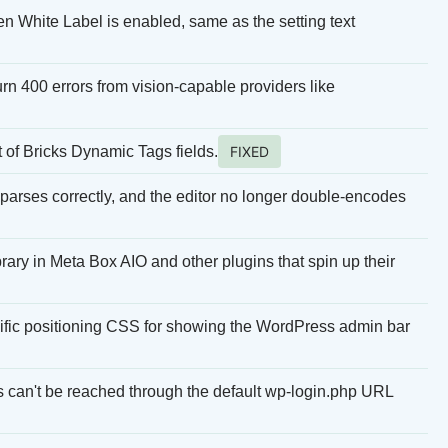
n White Label is enabled, same as the setting text
rn 400 errors from vision-capable providers like
of Bricks Dynamic Tags fields.
FIXED
rses correctly, and the editor no longer double-encodes
brary in Meta Box AIO and other plugins that spin up their
ific positioning CSS for showing the WordPress admin bar
can't be reached through the default wp-login.php URL