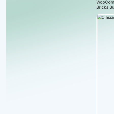
WooComme
Bricks Bu