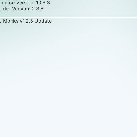
rce Version: 10.9.3
ilder Version: 2.3.8