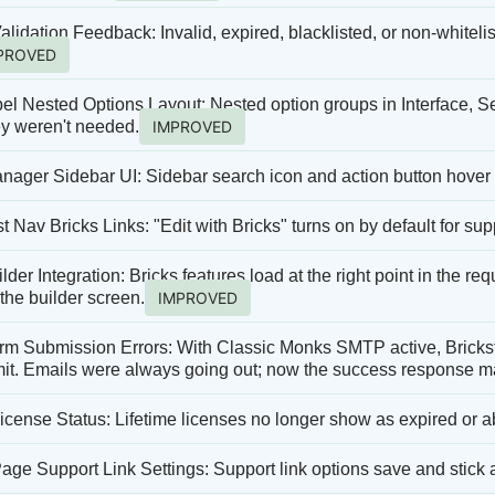
alidation Feedback: Invalid, expired, blacklisted, or non-whiteli
PROVED
el Nested Options Layout: Nested option groups in Interface, Se
y weren't needed.
IMPROVED
nager Sidebar UI: Sidebar search icon and action button hover 
 Nav Bricks Links: "Edit with Bricks" turns on by default for su
lder Integration: Bricks features load at the right point in the r
the builder screen.
IMPROVED
 Submission Errors: With Classic Monks SMTP active, Bricksfo
mit. Emails were always going out; now the success response m
License Status: Lifetime licenses no longer show as expired or a
age Support Link Settings: Support link options save and stick a