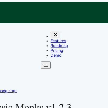
Features
Roadmap
Pricing
Demo
angelogs
ssic Monks v1.2.3