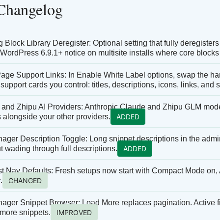
 Changelog
Block Library Deregister: Optional setting that fully deregisters 
 WordPress 6.9.1+ notice on multisite installs where core blocks 
age Support Links: In Enable White Label options, swap the 
 support cards you control: titles, descriptions, icons, links, and
 and Zhipu AI Providers: Anthropic Claude and Zhipu GLM models 
 alongside your other providers.
ADDED
ger Description Toggle: Long snippet descriptions in the admin 
ut wading through full descriptions.
ADDED
t Nav Defaults: Fresh setups now start with Compact Mode on, 
.
CHANGED
ger Snippet Browser: Load More replaces pagination. Active filte
 more snippets.
IMPROVED