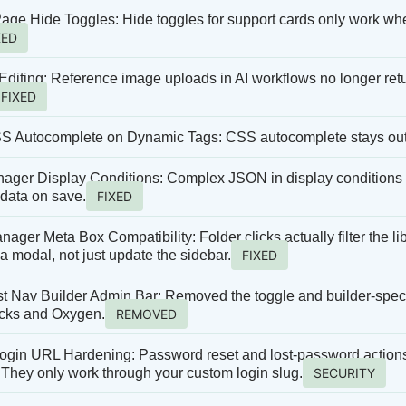
age Hide Toggles: Hide toggles for support cards only work whe
XED
Editing: Reference image uploads in AI workflows no longer retu
FIXED
S Autocomplete on Dynamic Tags: CSS autocomplete stays out 
ger Display Conditions: Complex JSON in display conditions pa
 data on save.
FIXED
ager Meta Box Compatibility: Folder clicks actually filter the li
 modal, not just update the sidebar.
FIXED
t Nav Builder Admin Bar: Removed the toggle and builder-spec
icks and Oxygen.
REMOVED
gin URL Hardening: Password reset and lost-password actions 
They only work through your custom login slug.
SECURITY