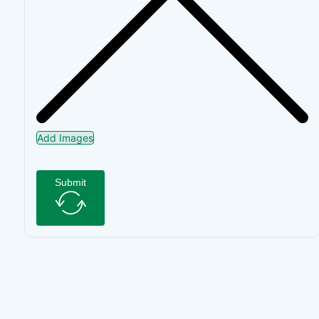
Add Images
Submit