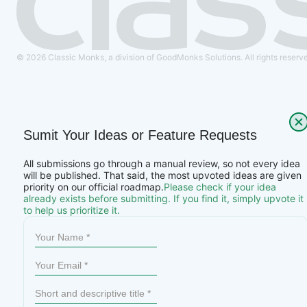
© 2026 Classic Monks, a division of GoodMonks Solutions. All rights reserv
Sumit Your Ideas or Feature Requests
All submissions go through a manual review, so not every idea
will be published. That said, the most upvoted ideas are given
priority on our official roadmap.
Please check if your idea
already exists before submitting. If you find it, simply upvote it
to help us prioritize it.