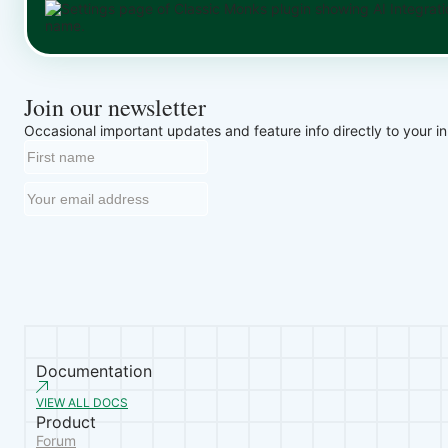
Join our newsletter
Occasional important updates and feature info directly to your i
Documentation
VIEW ALL DOCS
Product
Forum