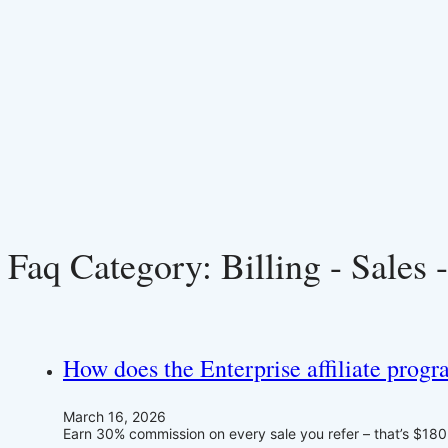
Faq Category:
Billing - Sales 
How does the Enterprise affiliate prog
March 16, 2026
Earn 30% commission on every sale you refer – that’s $180+