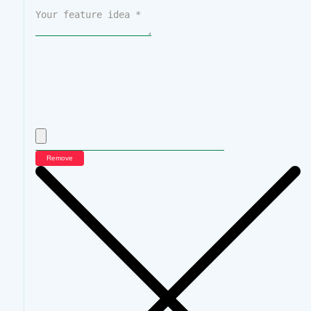
Remove