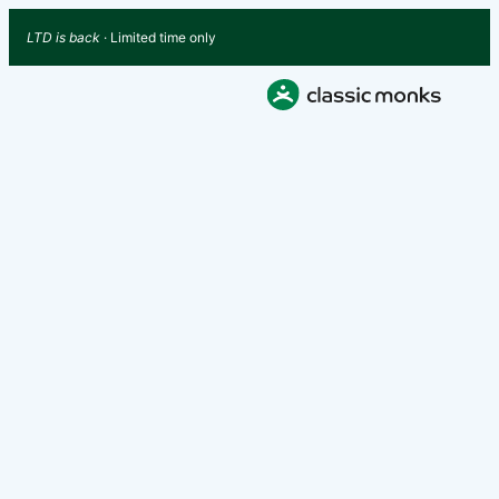
LTD is back
· Limited time only