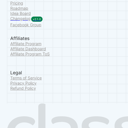
Pricing
Roadmap
Idea Board
Changelog
v2.1.0
Facebook Group
Affiliates
Affiliate Program
Affiliate Dashboard
Affiliate Program ToS
Legal
Terms of Service
Privacy Policy
Refund Policy