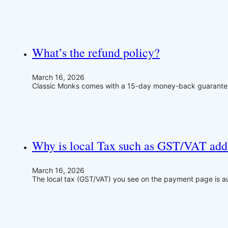
What’s the refund policy?
March 16, 2026
Classic Monks comes with a 15-day money-back guarantee. 
Why is local Tax such as GST/VAT add
March 16, 2026
The local tax (GST/VAT) you see on the payment page is 