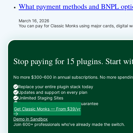
What payment methods and BNPL optio
March 16, 2026
You can pay for Classic Monks using major cards, digital 
Stop paying for 15 plugins. Start wi
No more $300–600 in annual subscriptions. No more spending 
Replace your entire plugin stack today
Updates and support on every plan
Unlimited Staging Sites
Zero risk: 15-day money-back guarantee
Get Classic Monks — From $39/yr
Demo in Sandbox
Join 600+ professionals who've already made the switch.