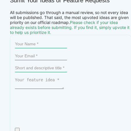
Sumit Your Ideas or Feature Requests
All submissions go through a manual review, so not every idea
will be published. That said, the most upvoted ideas are given
priority on our official roadmap.
Please check if your idea
already exists before submitting. If you find it, simply upvote it
to help us prioritize it.