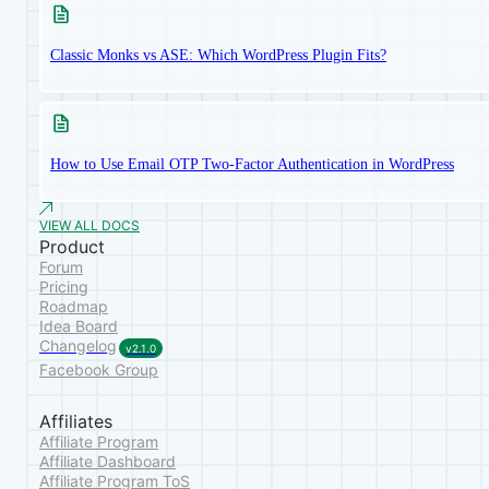
Classic Monks vs ASE: Which WordPress Plugin Fits?
How to Use Email OTP Two-Factor Authentication in WordPress
VIEW ALL DOCS
Product
Forum
Pricing
Roadmap
Idea Board
Changelog
v2.1.0
Facebook Group
Affiliates
Affiliate Program
Affiliate Dashboard
Affiliate Program ToS