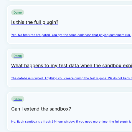
Demo
Is this the full plugin?
Yes. No features are gated. You get the same codebase that paying customers run.
Demo
What happens to my test data when the sandbox expi
The database is wiped. Anything you create during the test is gone. We do not back i
Demo
Can I extend the sandbox?
No. Each sandbox is a fresh 24-hour window. If you need more time, the full plugin is