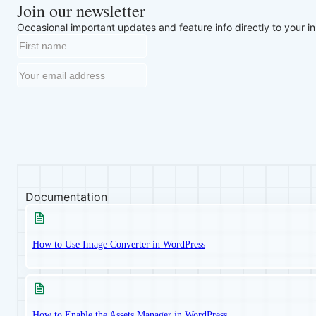
Join our newsletter
Occasional important updates and feature info directly to your i
Documentation
How to Use Image Converter in WordPress
How to Enable the Assets Manager in WordPress