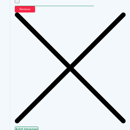
Remove
Add Images