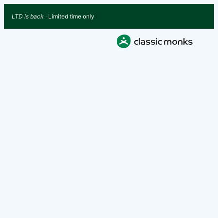
LTD is back
· Limited time only