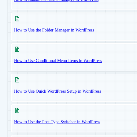
How to Use the Folder Manager in WordPress
How to Use Conditional Menu Items in WordPress
How to Use Quick WordPress Setup in WordPress
How to Use the Post Type Switcher in WordPress