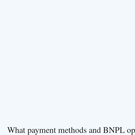
What payment methods and BNPL opt