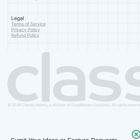
Legal
Terms of Service
Privacy Policy
Refund Policy
© 2026 Classic Monks, a division of GoodMonks Solutions. All rights reserv