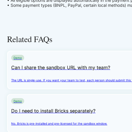
• All eligible options are displayed automatically in the payment
• Some payment types (BNPL, PayPal, certain local methods) may 
Related FAQs
Demo
Can I share the sandbox URL with my team?
The URL is single-use. If you want your team to test, each person should submit this
Demo
Do I need to install Bricks separately?
No. Bricks is pre-installed and pre-licensed for the sandbox window.