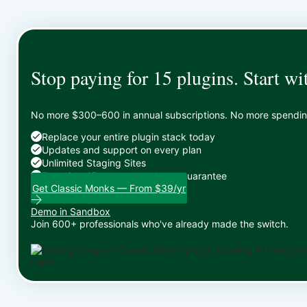
Stop paying for 15 plugins. Start wi
No more $300–600 in annual subscriptions. No more spending 
Replace your entire plugin stack today
Updates and support on every plan
Unlimited Staging Sites
Zero risk: 15-day money-back guarantee
Get Classic Monks — From $39/yr
Demo in Sandbox
Join 600+ professionals who've already made the switch.