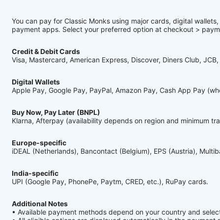
You can pay for Classic Monks using major cards, digital wallets
payment apps. Select your preferred option at checkout > pay
Credit & Debit Cards
Visa, Mastercard, American Express, Discover, Diners Club, JCB,
Digital Wallets
Apple Pay, Google Pay, PayPal, Amazon Pay, Cash App Pay (wher
Buy Now, Pay Later (BNPL)
Klarna, Afterpay (availability depends on region and minimum tr
Europe-specific
iDEAL (Netherlands), Bancontact (Belgium), EPS (Austria), Multi
India-specific
UPI (Google Pay, PhonePe, Paytm, CRED, etc.), RuPay cards.
Additional Notes
• Available payment methods depend on your country and selec