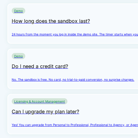
Demo
How long does the sandbox last?
24 hours from the moment you log in inside the demo site. The timer starts when you cl
Demo
Do I need a credit card?
No. The sandbox is free. No card, no trial-to-paid conversion, no surprise charges.
Licensing & Account Management
Can I upgrade my plan later?
Yes! You can upgrade from Personal to Professional, Professional to Agency, or Agenc