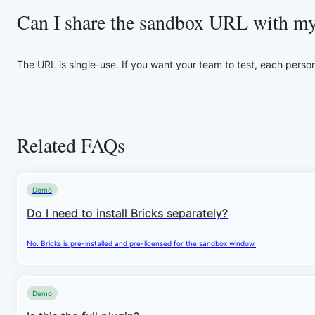
Can I share the sandbox URL with m
The URL is single-use. If you want your team to test, each perso
Related FAQs
Demo
Do I need to install Bricks separately?
No. Bricks is pre-installed and pre-licensed for the sandbox window.
Demo