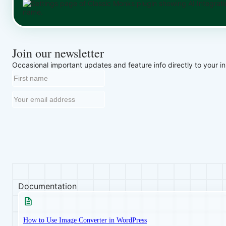
Join our newsletter
Occasional important updates and feature info directly to your i
Documentation
How to Use Image Converter in WordPress