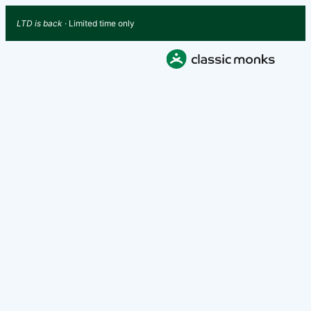
LTD is back
· Limited time only