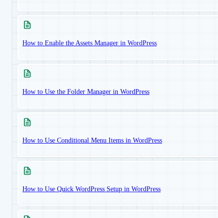
How to Enable the Assets Manager in WordPress
How to Use the Folder Manager in WordPress
How to Use Conditional Menu Items in WordPress
How to Use Quick WordPress Setup in WordPress