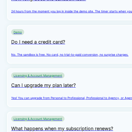
24 hours from the moment you log in inside the demo site. The timer starts when you cl
Demo
Do I need a credit card?
No. The sandbox is free. No card, no trial-to-paid conversion, no surprise charges.
Licensing & Account Management
Can I upgrade my plan later?
Yes! You can upgrade from Personal to Professional, Professional to Agency, or Agenc
Licensing & Account Management
What happens when my subscription renews?