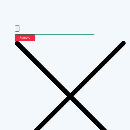
Remove