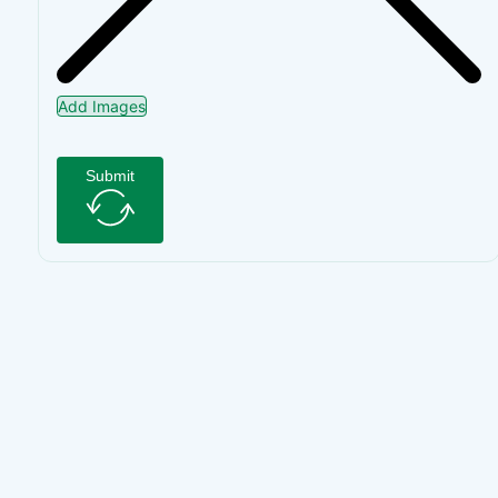
Add Images
Submit