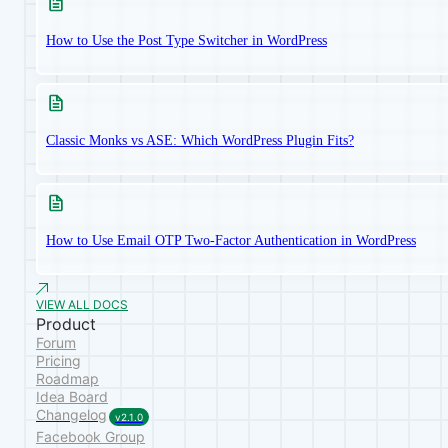
How to Use the Post Type Switcher in WordPress
Classic Monks vs ASE: Which WordPress Plugin Fits?
How to Use Email OTP Two-Factor Authentication in WordPress
VIEW ALL DOCS
Product
Forum
Pricing
Roadmap
Idea Board
Changelog
v2.1.0
Facebook Group