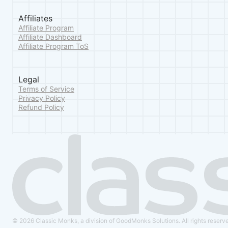
Affiliates
Affiliate Program
Affiliate Dashboard
Affiliate Program ToS
Legal
Terms of Service
Privacy Policy
Refund Policy
© 2026 Classic Monks, a division of GoodMonks Solutions. All rights reserv