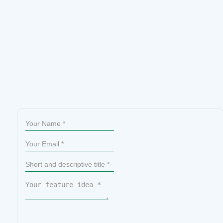
Sumit Your Ideas or Feature Requests
All submissions go through a manual review, so not every idea
will be published. That said, the most upvoted ideas are given
priority on our official roadmap.
Please check if your idea
already exists before submitting. If you find it, simply upvote it
to help us prioritize it.