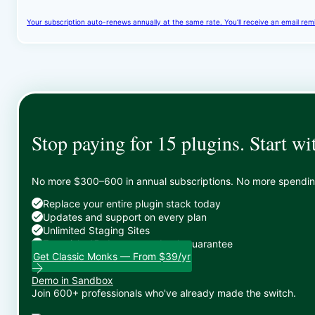
Your subscription auto-renews annually at the same rate. You’ll receive an email rem
Stop paying for 15 plugins. Start wi
No more $300–600 in annual subscriptions. No more spending 
Replace your entire plugin stack today
Updates and support on every plan
Unlimited Staging Sites
Zero risk: 15-day money-back guarantee
Get Classic Monks — From $39/yr
Demo in Sandbox
Join 600+ professionals who've already made the switch.