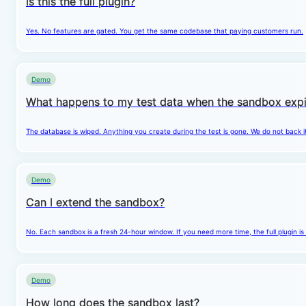
Is this the full plugin?
Yes. No features are gated. You get the same codebase that paying customers run.
Demo
What happens to my test data when the sandbox expi
The database is wiped. Anything you create during the test is gone. We do not back i
Demo
Can I extend the sandbox?
No. Each sandbox is a fresh 24-hour window. If you need more time, the full plugin is
Demo
How long does the sandbox last?