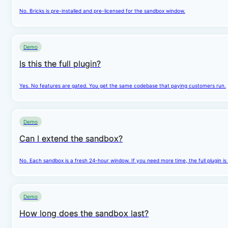
No. Bricks is pre-installed and pre-licensed for the sandbox window.
Demo
Is this the full plugin?
Yes. No features are gated. You get the same codebase that paying customers run.
Demo
Can I extend the sandbox?
No. Each sandbox is a fresh 24-hour window. If you need more time, the full plugin is
Demo
How long does the sandbox last?