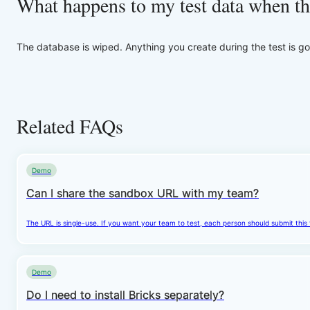
What happens to my test data when th
The database is wiped. Anything you create during the test is go
Related FAQs
Demo
Can I share the sandbox URL with my team?
The URL is single-use. If you want your team to test, each person should submit this
Demo
Do I need to install Bricks separately?