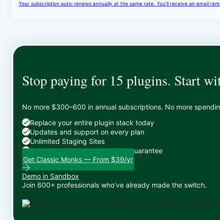
Your subscription auto-renews annually at the same rate. You’ll receive an email rem
Stop paying for 15 plugins. Start wi
No more $300–600 in annual subscriptions. No more spending 
Replace your entire plugin stack today
Updates and support on every plan
Unlimited Staging Sites
Zero risk: 15-day money-back guarantee
Get Classic Monks — From $39/yr
Demo in Sandbox
Join 600+ professionals who've already made the switch.