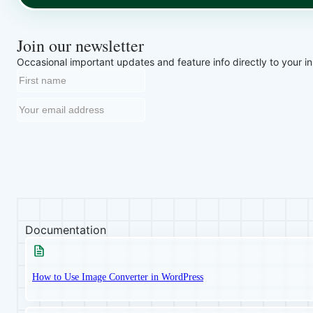
Join our newsletter
Occasional important updates and feature info directly to your i
Documentation
How to Use Image Converter in WordPress