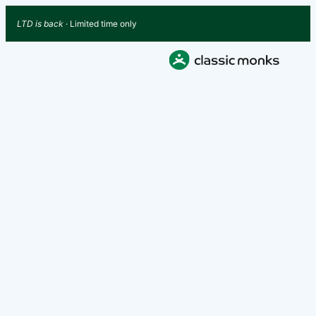
LTD is back
· Limited time only