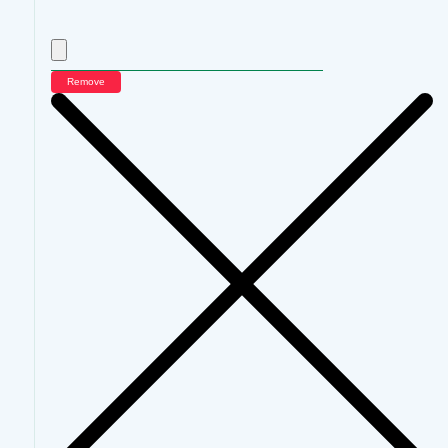
Remove