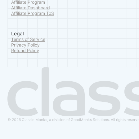
Affiliate Program
Affiliate Dashboard
Affiliate Program ToS
Legal
Terms of Service
Privacy Policy
Refund Policy
© 2026 Classic Monks, a division of GoodMonks Solutions. All rights reserv