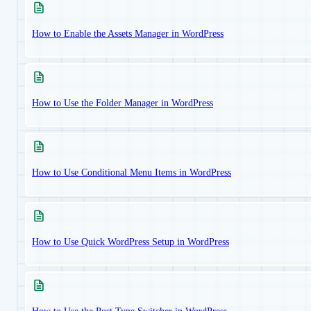
How to Enable the Assets Manager in WordPress
How to Use the Folder Manager in WordPress
How to Use Conditional Menu Items in WordPress
How to Use Quick WordPress Setup in WordPress