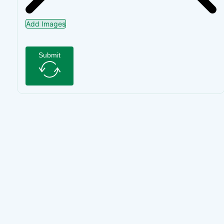
Add Images
Submit