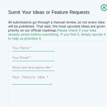
Sumit Your Ideas or Feature Requests
All submissions go through a manual review, so not every idea
will be published. That said, the most upvoted ideas are given
priority on our official roadmap.
Please check if your idea
already exists before submitting. If you find it, simply upvote it
to help us prioritize it.