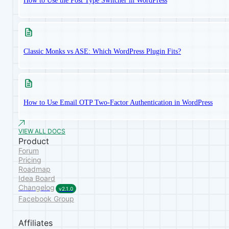
How to Use the Post Type Switcher in WordPress
Classic Monks vs ASE: Which WordPress Plugin Fits?
How to Use Email OTP Two-Factor Authentication in WordPress
VIEW ALL DOCS
Product
Forum
Pricing
Roadmap
Idea Board
Changelog
v2.1.0
Facebook Group
Affiliates