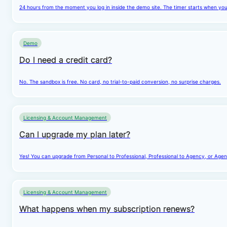
24 hours from the moment you log in inside the demo site. The timer starts when you cl
Demo
Do I need a credit card?
No. The sandbox is free. No card, no trial-to-paid conversion, no surprise charges.
Licensing & Account Management
Can I upgrade my plan later?
Yes! You can upgrade from Personal to Professional, Professional to Agency, or Agenc
Licensing & Account Management
What happens when my subscription renews?