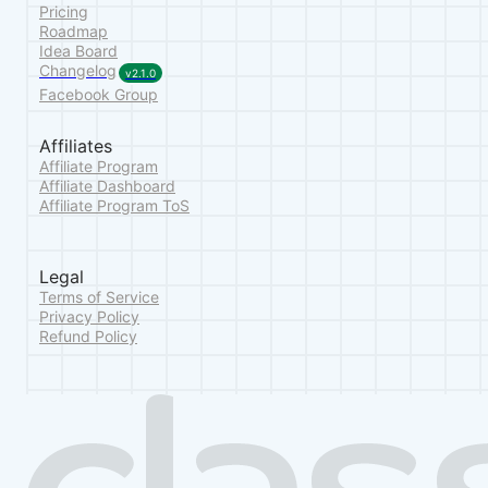
Pricing
Roadmap
Idea Board
Changelog
v2.1.0
Facebook Group
Affiliates
Affiliate Program
Affiliate Dashboard
Affiliate Program ToS
Legal
Terms of Service
Privacy Policy
Refund Policy