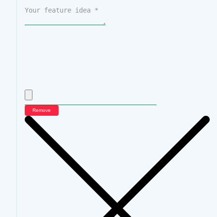
Remove