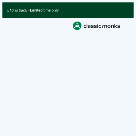
LTD is back
· Limited time only