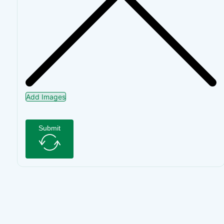
Add Images
Submit