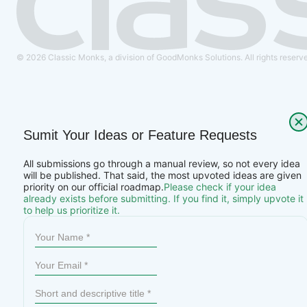
© 2026 Classic Monks, a division of GoodMonks Solutions. All rights reserv
Sumit Your Ideas or Feature Requests
All submissions go through a manual review, so not every idea
will be published. That said, the most upvoted ideas are given
priority on our official roadmap.
Please check if your idea
already exists before submitting. If you find it, simply upvote it
to help us prioritize it.