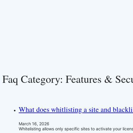
Faq Category:
Features & Sec
What does whitlisting a site and blackli
March 16, 2026
Whitelisting allows only specific sites to activate your lice