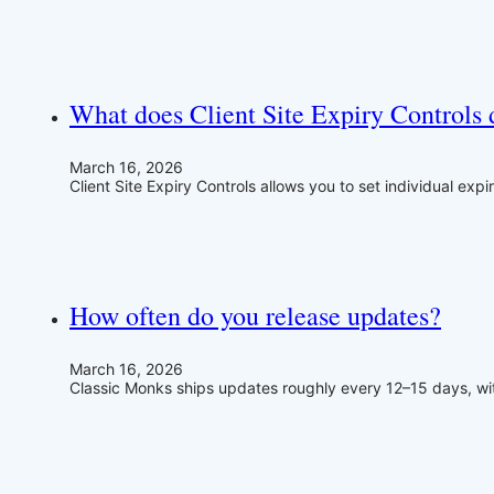
What does Client Site Expiry Controls 
March 16, 2026
Client Site Expiry Controls allows you to set individual expi
How often do you release updates?
March 16, 2026
Classic Monks ships updates roughly every 12–15 days, wit