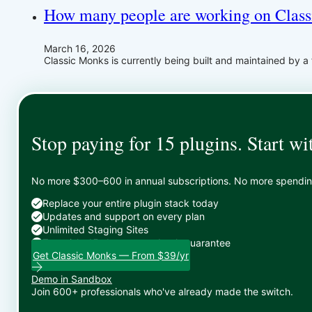
How many people are working on Clas
March 16, 2026
Classic Monks is currently being built and maintained by a 
Stop paying for 15 plugins. Start wi
No more $300–600 in annual subscriptions. No more spending 
Replace your entire plugin stack today
Updates and support on every plan
Unlimited Staging Sites
Zero risk: 15-day money-back guarantee
Get Classic Monks — From $39/yr
Demo in Sandbox
Join 600+ professionals who've already made the switch.