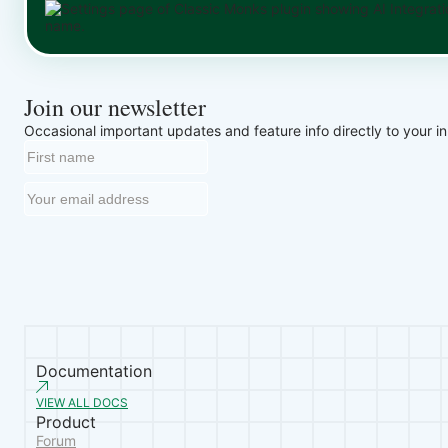
Join our newsletter
Occasional important updates and feature info directly to your i
Documentation
VIEW ALL DOCS
Product
Forum