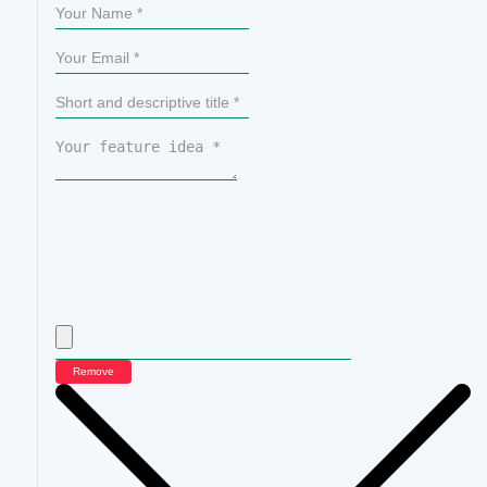
Remove