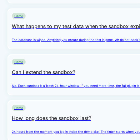
Demo
What happens to my test data when the sandbox expi
The database is wiped. Anything you create during the test is gone. We do not back i
Demo
Can I extend the sandbox?
No. Each sandbox is a fresh 24-hour window. If you need more time, the full plugin is
Demo
How long does the sandbox last?
24 hours from the moment you log in inside the demo site. The timer starts when you cl