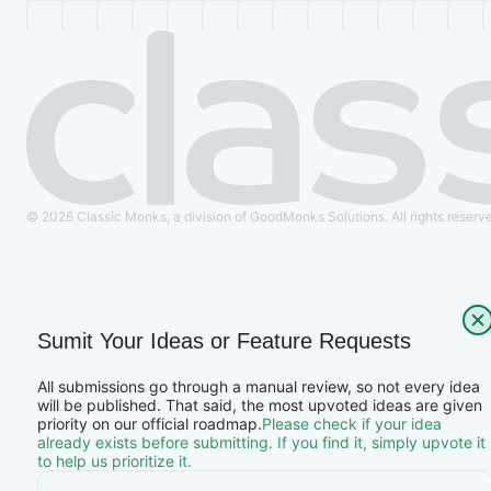
© 2026 Classic Monks, a division of GoodMonks Solutions. All rights reserv
Sumit Your Ideas or Feature Requests
All submissions go through a manual review, so not every idea
will be published. That said, the most upvoted ideas are given
priority on our official roadmap.
Please check if your idea
already exists before submitting. If you find it, simply upvote it
to help us prioritize it.