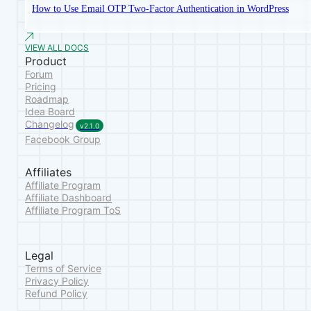
How to Use Email OTP Two-Factor Authentication in WordPress
VIEW ALL DOCS
Product
Forum
Pricing
Roadmap
Idea Board
Changelog
v2.1.0
Facebook Group
Affiliates
Affiliate Program
Affiliate Dashboard
Affiliate Program ToS
Legal
Terms of Service
Privacy Policy
Refund Policy