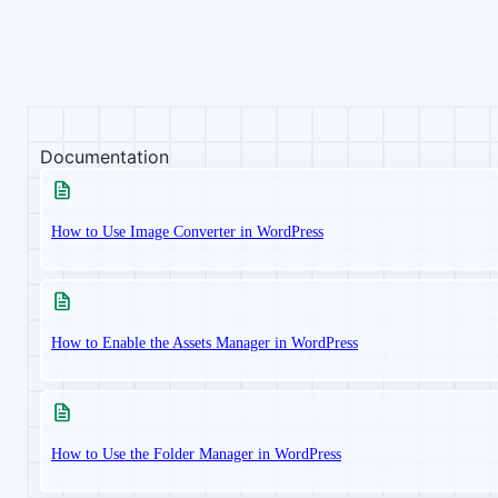
Documentation
How to Use Image Converter in WordPress
How to Enable the Assets Manager in WordPress
How to Use the Folder Manager in WordPress