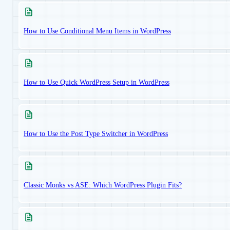
How to Use Conditional Menu Items in WordPress
How to Use Quick WordPress Setup in WordPress
How to Use the Post Type Switcher in WordPress
Classic Monks vs ASE: Which WordPress Plugin Fits?