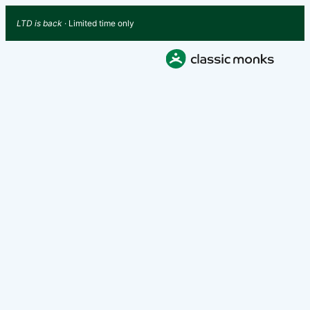
LTD is back
· Limited time only