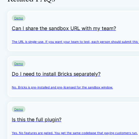
Demo
Can I share the sandbox URL with my team?
The URL is single-use. If you want your team to test, each person should submit this
Demo
Do I need to install Bricks separately?
No. Bricks is pre-installed and pre-licensed for the sandbox window.
Demo
Is this the full plugin?
Yes. No features are gated. You get the same codebase that paying customers run.