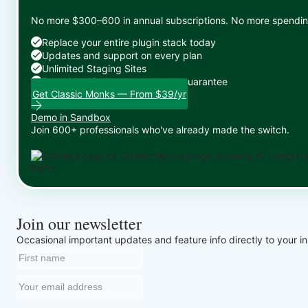
No more $300–600 in annual subscriptions. No more spending 
Replace your entire plugin stack today
Updates and support on every plan
Unlimited Staging Sites
Zero risk: 15-day money-back guarantee
Get Classic Monks — From $39/yr
Demo in Sandbox
Join 600+ professionals who've already made the switch.
Join our newsletter
Occasional important updates and feature info directly to your i