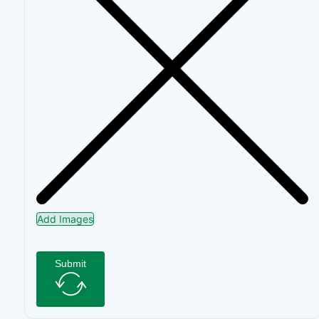
Add Images
Submit