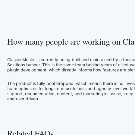
How many people are working on Cla
Classic Monks is currently being built and maintained by a focus
Solutions banner. This is the same team behind years of client
plugin development, which directly informs how features are pl
The product is fully bootstrapped, which means there is no inves
team optimizes for long-term usefulness and agency level workf
support, documentation, content, and marketing in-house, keepin
and user driven.
Related FAQs