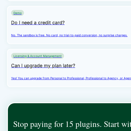
Demo
Do I need a credit card?
No. The sandbox is free. No card, no trial-to-paid conversion, no surprise charges.
Licensing & Account Management
Can I upgrade my plan later?
Yes! You can upgrade from Personal to Professional, Professional to Agency, or Agenc
Stop paying for 15 plugins. Start wi