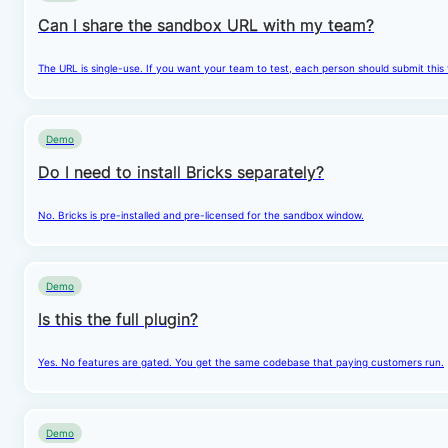
Can I share the sandbox URL with my team?
The URL is single-use. If you want your team to test, each person should submit this
Demo
Do I need to install Bricks separately?
No. Bricks is pre-installed and pre-licensed for the sandbox window.
Demo
Is this the full plugin?
Yes. No features are gated. You get the same codebase that paying customers run.
Demo