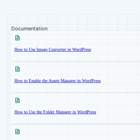
Documentation
How to Use Image Converter in WordPress
How to Enable the Assets Manager in WordPress
How to Use the Folder Manager in WordPress