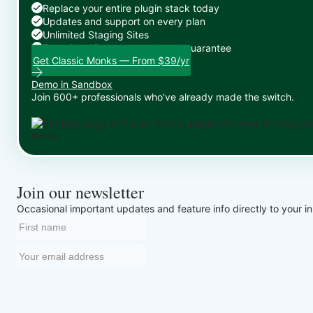
Replace your entire plugin stack today
Updates and support on every plan
Unlimited Staging Sites
Zero risk: 15-day money-back guarantee
Get Classic Monks — From $39/yr
Demo in Sandbox
Join 600+ professionals who've already made the switch.
Join our newsletter
Occasional important updates and feature info directly to your i