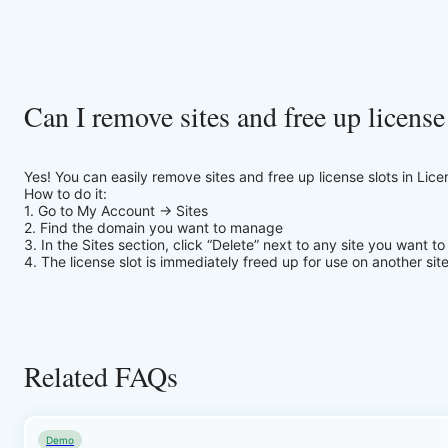
Can I remove sites and free up license
Yes! You can easily remove sites and free up license slots in Lic
How to do it:
1. Go to My Account → Sites
2. Find the domain you want to manage
3. In the Sites section, click “Delete” next to any site you want t
4. The license slot is immediately freed up for use on another site
Related FAQs
Demo