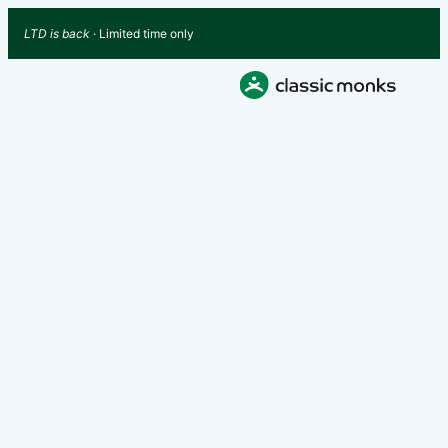
LTD is back
· Limited time only