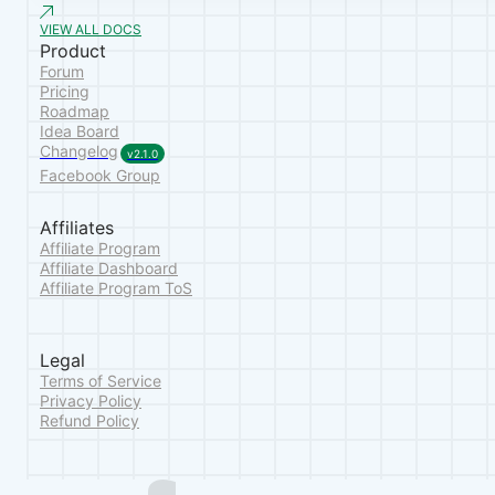
VIEW ALL DOCS
Product
Forum
Pricing
Roadmap
Idea Board
Changelog
v2.1.0
Facebook Group
Affiliates
Affiliate Program
Affiliate Dashboard
Affiliate Program ToS
Legal
Terms of Service
Privacy Policy
Refund Policy