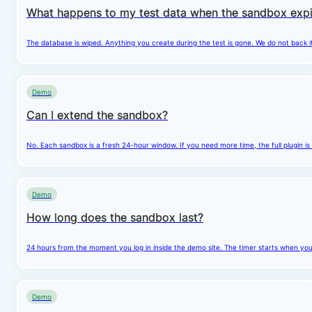
What happens to my test data when the sandbox expi
The database is wiped. Anything you create during the test is gone. We do not back i
Demo
Can I extend the sandbox?
No. Each sandbox is a fresh 24-hour window. If you need more time, the full plugin is
Demo
How long does the sandbox last?
24 hours from the moment you log in inside the demo site. The timer starts when you cl
Demo