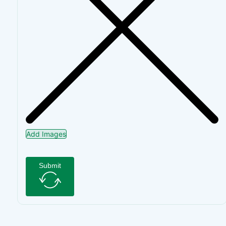
Add Images
Submit