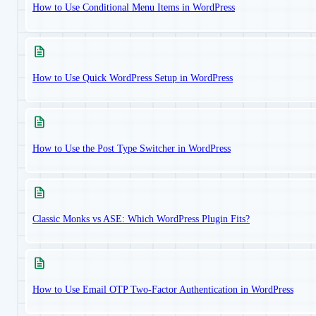
How to Use Conditional Menu Items in WordPress
How to Use Quick WordPress Setup in WordPress
How to Use the Post Type Switcher in WordPress
Classic Monks vs ASE: Which WordPress Plugin Fits?
How to Use Email OTP Two-Factor Authentication in WordPress