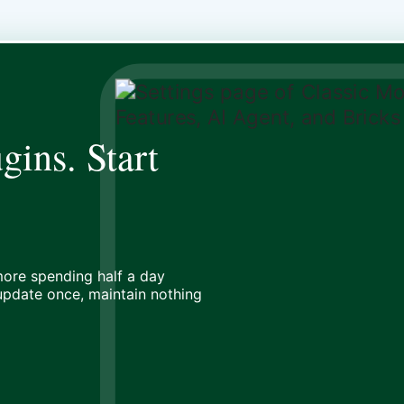
gins. Start
ore spending half a day
 update once, maintain nothing