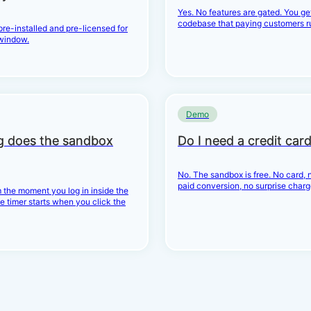
Yes. No features are gated. You g
codebase that paying customers r
 pre-installed and pre-licensed for
window.
Demo
g does the sandbox
Do I need a credit car
No. The sandbox is free. No card, n
paid conversion, no surprise charg
 the moment you log in inside the
e timer starts when you click the