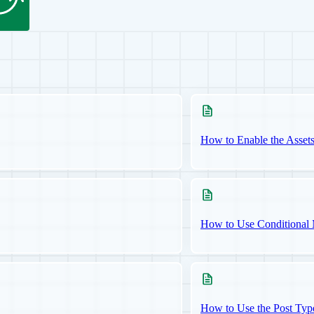
How to Enable the Asset
How to Use Conditional 
How to Use the Post Typ