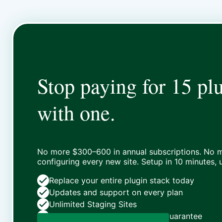
Stop paying for 15 plu
with one.
No more $300–600 in annual subscriptions. No m
configuring every new site. Setup in 10 minutes,
Replace your entire plugin stack today
Updates and support on every plan
Unlimited Staging Sites
Zero risk: 15-day money-back guarantee