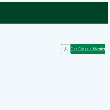
Get Classic Monks