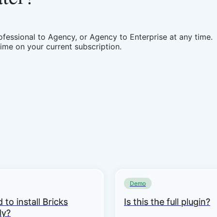
fessional to Agency, or Agency to Enterprise at any time.
time on your current subscription.
Demo
 to install Bricks
Is this the full plugin?
ly?