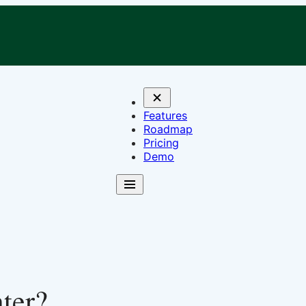
Features
Roadmap
Pricing
Demo
ter?