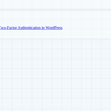
o-Factor Authentication in WordPress