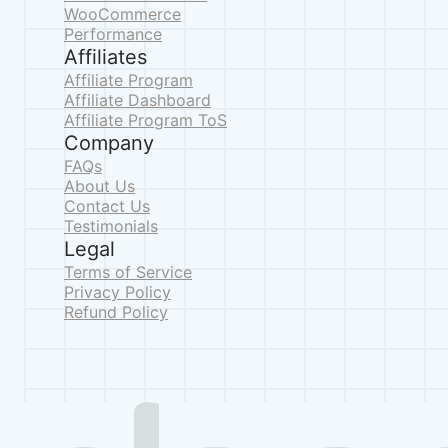
WooCommerce
Performance
Affiliates
Affiliate Program
Affiliate Dashboard
Affiliate Program ToS
Company
FAQs
About Us
Contact Us
Testimonials
Legal
Terms of Service
Privacy Policy
Refund Policy