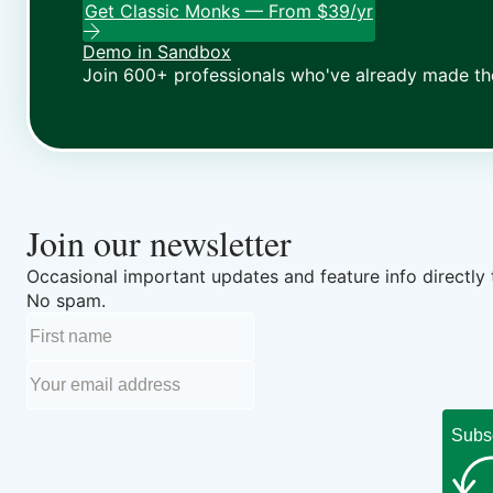
Get Classic Monks — From $39/yr
Demo in Sandbox
Join 600+ professionals who've already made th
Join our newsletter
Occasional important updates and feature info directly 
No spam.
Subs