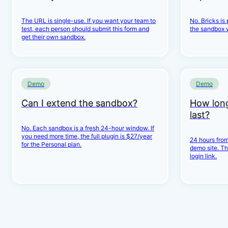
The URL is single-use. If you want your team to
No. Bricks is
test, each person should submit this form and
the sandbox 
get their own sandbox.
Demo
Demo
Can I extend the sandbox?
How lon
last?
No. Each sandbox is a fresh 24-hour window. If
you need more time, the full plugin is $27/year
24 hours from
for the Personal plan.
demo site. Th
login link.