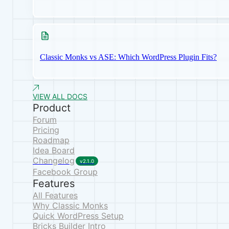
Classic Monks vs ASE: Which WordPress Plugin Fits?
VIEW ALL DOCS
Product
Forum
Pricing
Roadmap
Idea Board
Changelog
v2.1.0
Facebook Group
Features
All Features
Why Classic Monks
Quick WordPress Setup
Bricks Builder Intro