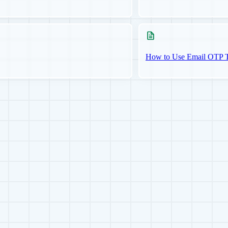
How to Use Email OTP Tw