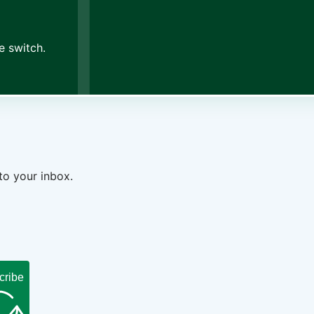
e switch.
to your inbox.
cribe