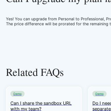
Yes! You can upgrade from Personal to Professional, Pro
The price difference will be prorated for the remaining 
Related FAQs
Demo
Demo
Can I share the sandbox URL
Do I need
with my team?
separate