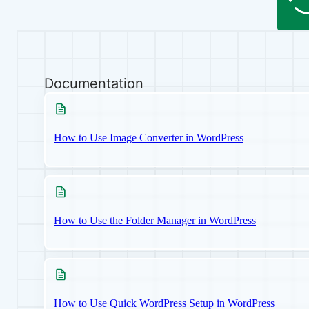
Documentation
How to Use Image Converter in WordPress
How to Use the Folder Manager in WordPress
How to Use Quick WordPress Setup in WordPress