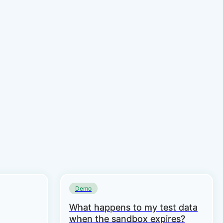
Demo
What happens to my test data
when the sandbox expires?