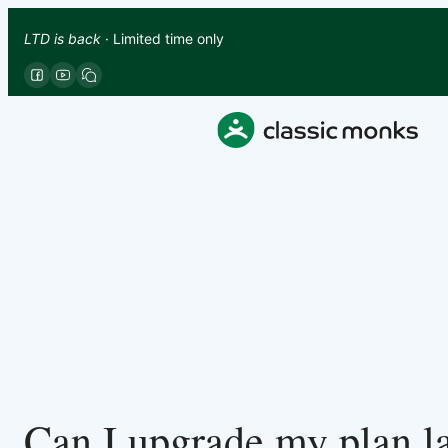
LTD is back
· Limited time only
Can I upgrade my plan la