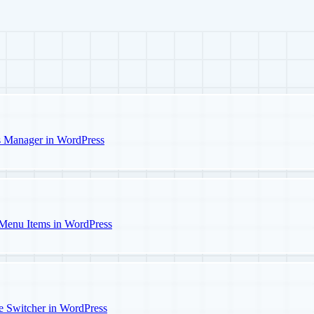
s Manager in WordPress
Menu Items in WordPress
e Switcher in WordPress