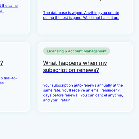
et the same
un.
The database is wiped. Anything you create
during the test is gone. We do not back it up.
Licensing & Account Management
d?
What happens when my
subscription renews?
o trial-to-
es.
Your subscription auto-renews annually at the
same rate. You’ll receive an email reminder 7
days before renewal. You can cancel anytime,
and you’ll retain…