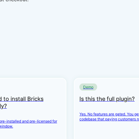
Demo
 to install Bricks
Is this the full plugin?
ly?
Yes. No features are gated. You g
codebase that paying customers r
 pre-installed and pre-licensed for
window.