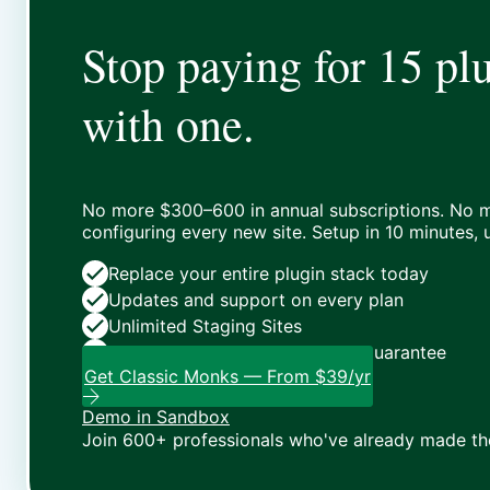
Stop paying for 15 plu
with one.
No more $300–600 in annual subscriptions. No m
configuring every new site. Setup in 10 minutes,
Replace your entire plugin stack today
Updates and support on every plan
Unlimited Staging Sites
Zero risk: 15-day money-back guarantee
Get Classic Monks — From $39/yr
Demo in Sandbox
Join 600+ professionals who've already made th