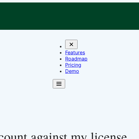
Features
Roadmap
Pricing
Demo
 count against my license