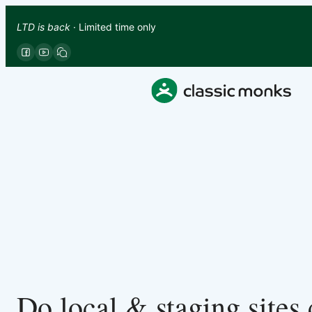
LTD is back
· Limited time only
Do local & staging sites