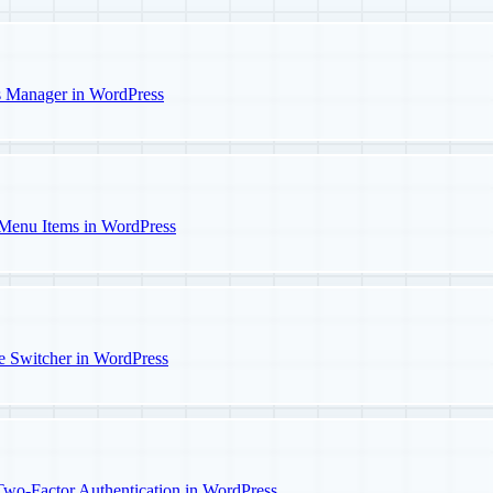
s Manager in WordPress
Menu Items in WordPress
e Switcher in WordPress
o-Factor Authentication in WordPress