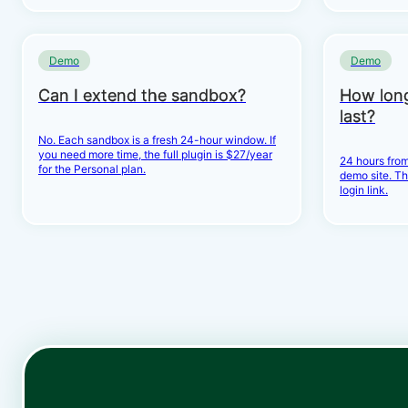
Demo
Demo
Can I extend the sandbox?
How lon
last?
No. Each sandbox is a fresh 24-hour window. If
you need more time, the full plugin is $27/year
24 hours from
for the Personal plan.
demo site. Th
login link.