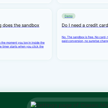
Demo
g does the sandbox
Do I need a credit car
No. The sandbox is free. No card, n
paid conversion, no surprise charg
 the moment you log in inside the
e timer starts when you click the