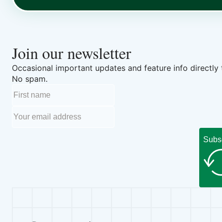
Join our newsletter
Occasional important updates and feature info directly 
No spam.
Subs