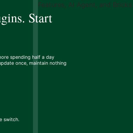
gins. Start
ore spending half a day
 update once, maintain nothing
e switch.