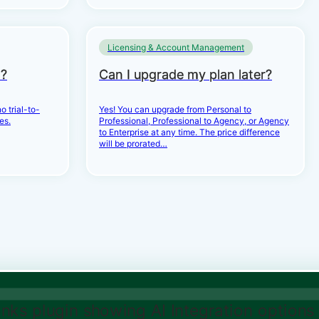
Licensing & Account Management
d?
Can I upgrade my plan later?
o trial-to-
Yes! You can upgrade from Personal to
es.
Professional, Professional to Agency, or Agency
to Enterprise at any time. The price difference
will be prorated…