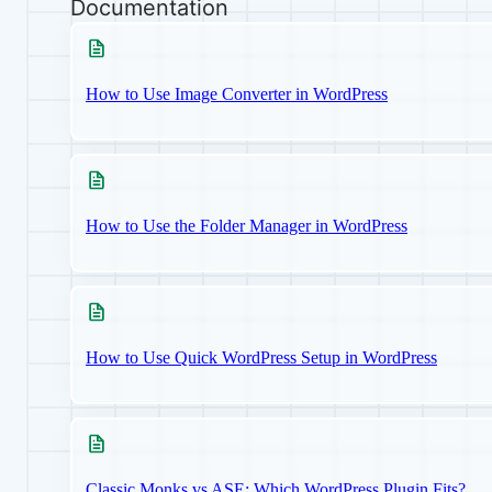
Documentation
How to Use Image Converter in WordPress
How to Use the Folder Manager in WordPress
How to Use Quick WordPress Setup in WordPress
Classic Monks vs ASE: Which WordPress Plugin Fits?