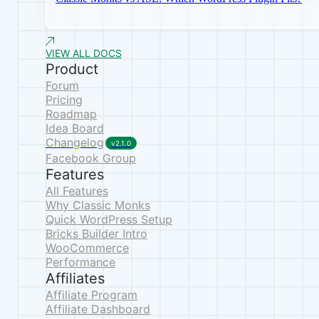
VIEW ALL DOCS
Product
Forum
Pricing
Roadmap
Idea Board
Changelog
v2.1.0
Facebook Group
Features
All Features
Why Classic Monks
Quick WordPress Setup
Bricks Builder Intro
WooCommerce
Performance
Affiliates
Affiliate Program
Affiliate Dashboard