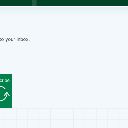
to your inbox.
cribe