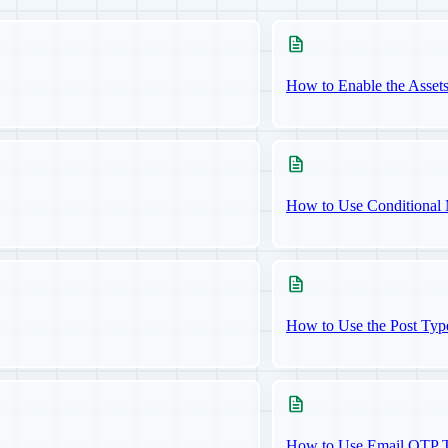
How to Enable the Asset
How to Use Conditional 
How to Use the Post Typ
How to Use Email OTP Tw