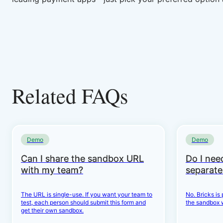
Related FAQs
Demo
Demo
Can I share the sandbox URL
Do I need
with my team?
separate
The URL is single-use. If you want your team to
No. Bricks is
test, each person should submit this form and
the sandbox 
get their own sandbox.