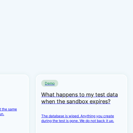
Demo
What happens to my test data
when the sandbox expires?
et the same
un.
The database is wiped. Anything you create
during the test is gone. We do not back it up.