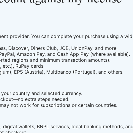
nt provider. You can complete your purchase using a wid
ss, Discover, Diners Club, JCB, UnionPay, and more.
 PayPal, Amazon Pay, and Cash App Pay (where available).
orted regions and minimum transaction amounts).
etc.), RuPay cards.
um), EPS (Austria), Multibanco (Portugal), and others.
your country and selected currency.
checkout—no extra steps needed.
may not work for subscriptions or certain countries.
 digital wallets, BNPL services, local banking methods, an
at checkout.