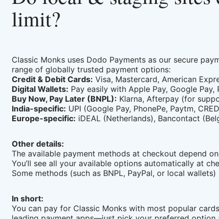
limit?
Classic Monks uses Dodo Payments as our secure payme
range of globally trusted payment options:
Credit & Debit Cards:
Visa, Mastercard, American Expre
Digital Wallets:
Pay easily with Apple Pay, Google Pay,
Buy Now, Pay Later (BNPL):
Klarna, Afterpay (for supp
India-specific:
UPI (Google Pay, PhonePe, Paytm, CRED, 
Europe-specific:
iDEAL (Netherlands), Bancontact (Belgi
Other details:
The available payment methods at checkout depend on 
You’ll see all your available options automatically at 
Some methods (such as BNPL, PayPal, or local wallets) 
In short:
You can pay for Classic Monks with most popular cards,
leading payment apps—just pick your preferred option 