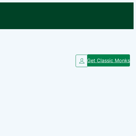
Get Classic Monks