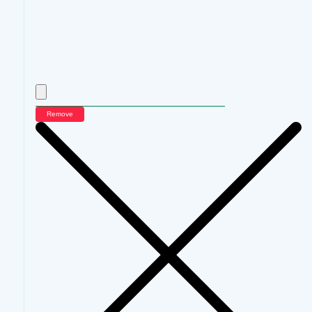
Remove