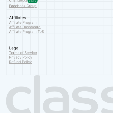
Changelog
v2.1.0
Facebook Group
Affiliates
Affiliate Program
Affiliate Dashboard
Affiliate Program ToS
Legal
Terms of Service
Privacy Policy
Refund Policy