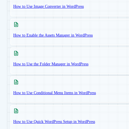
How to Use Image Converter in WordPress
How to Enable the Assets Manager in WordPress
How to Use the Folder Manager in WordPress
How to Use Conditional Menu Items in WordPress
How to Use Quick WordPress Setup in WordPress