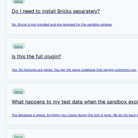
Demo
Do I need to install Bricks separately?
No. Bricks is pre-installed and pre-licensed for the sandbox window.
Demo
Is this the full plugin?
Yes. No features are gated. You get the same codebase that paying customers run.
Demo
What happens to my test data when the sandbox expi
The database is wiped. Anything you create during the test is gone. We do not back i
Demo