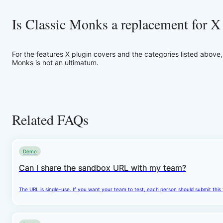
Is Classic Monks a replacement for X
For the features X plugin covers and the categories listed above
Monks is not an ultimatum.
Related FAQs
Demo
Can I share the sandbox URL with my team?
The URL is single-use. If you want your team to test, each person should submit this