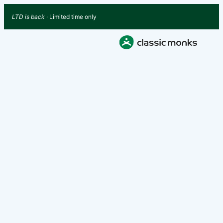
LTD is back
· Limited time only