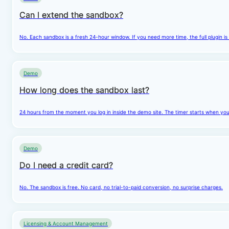
Can I extend the sandbox?
No. Each sandbox is a fresh 24-hour window. If you need more time, the full plugin is
Demo
How long does the sandbox last?
24 hours from the moment you log in inside the demo site. The timer starts when you cl
Demo
Do I need a credit card?
No. The sandbox is free. No card, no trial-to-paid conversion, no surprise charges.
Licensing & Account Management