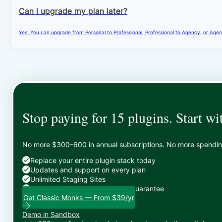
Can I upgrade my plan later?
Yes! You can upgrade from Personal to Professional, Professional to Agency, or Agenc
Stop paying for 15 plugins. Start wi
No more $300–600 in annual subscriptions. No more spending 
Replace your entire plugin stack today
Updates and support on every plan
Unlimited Staging Sites
Zero risk: 15-day money-back guarantee
Get Classic Monks — From $39/yr
Demo in Sandbox