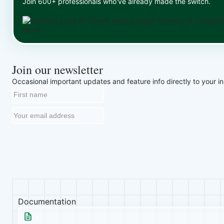
Join 600+ professionals who've already made the switch.
Join our newsletter
Occasional important updates and feature info directly to your i
Documentation