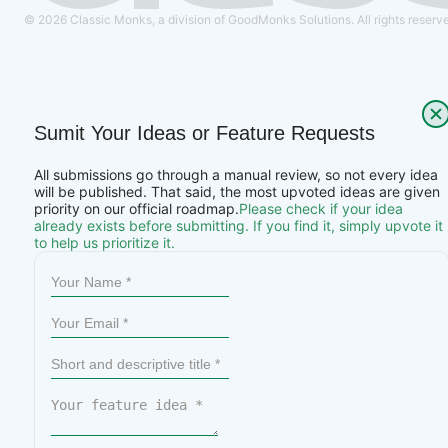
© 2026 Classic Monks, a division of GoodMonks Solutions. All rights reserv
Sumit Your Ideas or Feature Requests
All submissions go through a manual review, so not every idea
will be published. That said, the most upvoted ideas are given
priority on our official roadmap.
Please check if your idea
already exists before submitting. If you find it, simply upvote it
to help us prioritize it.