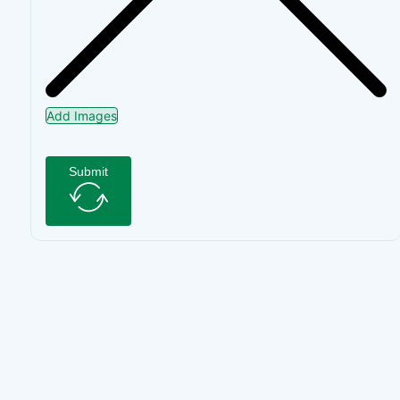
Add Images
Submit