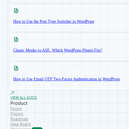
How to Use the Post Type Switcher in WordPress
Classic Monks vs ASE: Which WordPress Plugin Fits?
How to Use Email OTP Two-Factor Authentication in WordPress
VIEW ALL DOCS
Product
Forum
Pricing
Roadmap
Idea Board