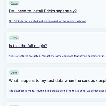
Demo
Do I need to install Bricks separately?
No. Bricks is pre-installed and pre-licensed for the sandbox window.
Demo
Is this the full plugin?
Yes. No features are gated. You get the same codebase that paying customers run.
Demo
What happens to my test data when the sandbox expi
The database is wiped. Anything you create during the test is gone. We do not back i