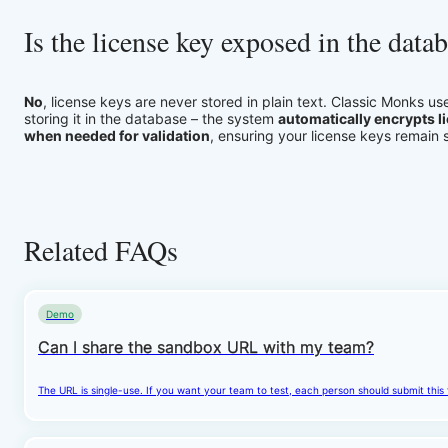
Is the license key exposed in the data
No
, license keys are never stored in plain text. Classic Monks u
storing it in the database – the system
automatically encrypts l
when needed for validation
, ensuring your license keys remain
Related FAQs
Demo
Can I share the sandbox URL with my team?
The URL is single-use. If you want your team to test, each person should submit this