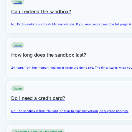
Demo
Can I extend the sandbox?
No. Each sandbox is a fresh 24-hour window. If you need more time, the full plugin is
Demo
How long does the sandbox last?
24 hours from the moment you log in inside the demo site. The timer starts when you cl
Demo
Do I need a credit card?
No. The sandbox is free. No card, no trial-to-paid conversion, no surprise charges.
Licensing & Account Management