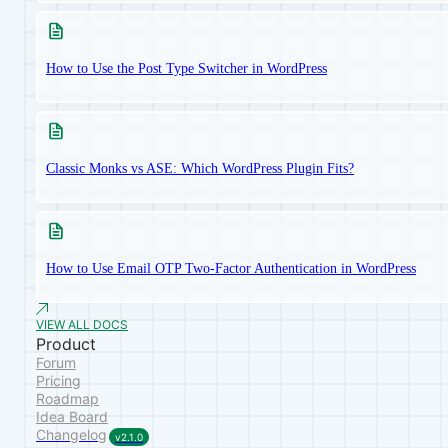
How to Use the Post Type Switcher in WordPress
Classic Monks vs ASE: Which WordPress Plugin Fits?
How to Use Email OTP Two-Factor Authentication in WordPress
VIEW ALL DOCS
Product
Forum
Pricing
Roadmap
Idea Board
Changelog
v2.1.0