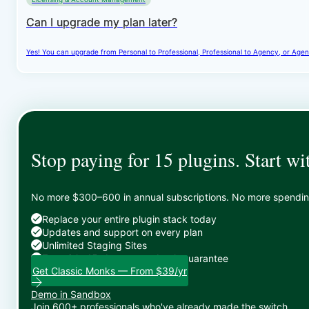
Can I upgrade my plan later?
Yes! You can upgrade from Personal to Professional, Professional to Agency, or Agenc
Stop paying for 15 plugins. Start wi
No more $300–600 in annual subscriptions. No more spending 
Replace your entire plugin stack today
Updates and support on every plan
Unlimited Staging Sites
Zero risk: 15-day money-back guarantee
Get Classic Monks — From $39/yr
Demo in Sandbox
Join 600+ professionals who've already made the switch.