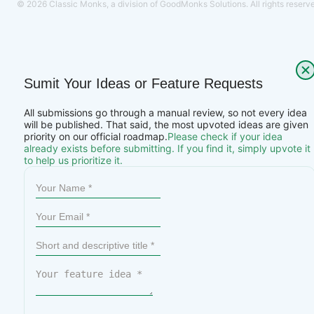
© 2026 Classic Monks, a division of GoodMonks Solutions. All rights reserv
Sumit Your Ideas or Feature Requests
All submissions go through a manual review, so not every idea
will be published. That said, the most upvoted ideas are given
priority on our official roadmap.
Please check if your idea
already exists before submitting. If you find it, simply upvote it
to help us prioritize it.