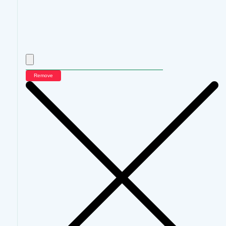
Remove