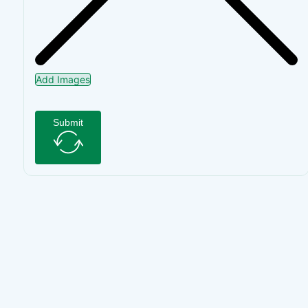
Add Images
Submit