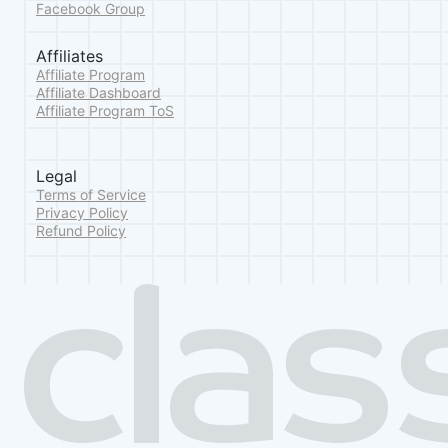
Facebook Group
Affiliates
Affiliate Program
Affiliate Dashboard
Affiliate Program ToS
Legal
Terms of Service
Privacy Policy
Refund Policy