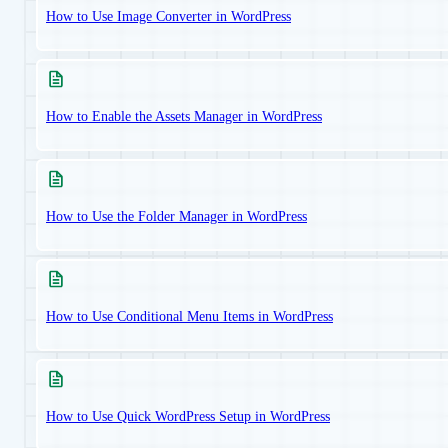
How to Use Image Converter in WordPress
How to Enable the Assets Manager in WordPress
How to Use the Folder Manager in WordPress
How to Use Conditional Menu Items in WordPress
How to Use Quick WordPress Setup in WordPress