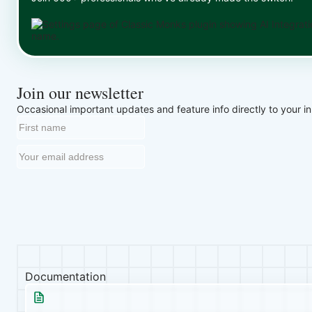
Join our newsletter
Occasional important updates and feature info directly to your i
Documentation