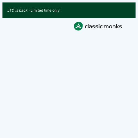
LTD is back
· Limited time only