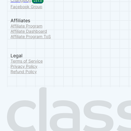
Changelog
v2.1.0
Facebook Group
Affiliates
Affiliate Program
Affiliate Dashboard
Affiliate Program ToS
Legal
Terms of Service
Privacy Policy
Refund Policy