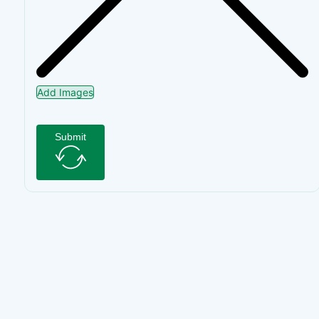
Add Images
Submit