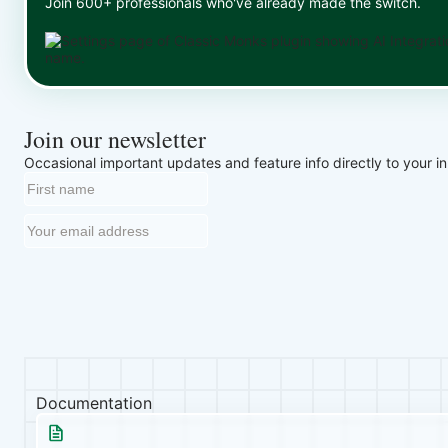
Join 600+ professionals who've already made the switch.
Join our newsletter
Occasional important updates and feature info directly to your i
Documentation