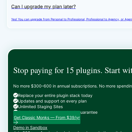
Can I upgrade my plan later?
Yes! You can upgrade from Personal to Professional, Professional to Agency, or Agenc
Stop paying for 15 plugins. Start wi
No more $300–600 in annual subscriptions. No more spending 
Replace your entire plugin stack today
Updates and support on every plan
Unlimited Staging Sites
Zero risk: 15-day money-back guarantee
Get Classic Monks — From $39/yr
Demo in Sandbox