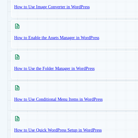
How to Use Image Converter in WordPress
How to Enable the Assets Manager in WordPress
How to Use the Folder Manager in WordPress
How to Use Conditional Menu Items in WordPress
How to Use Quick WordPress Setup in WordPress