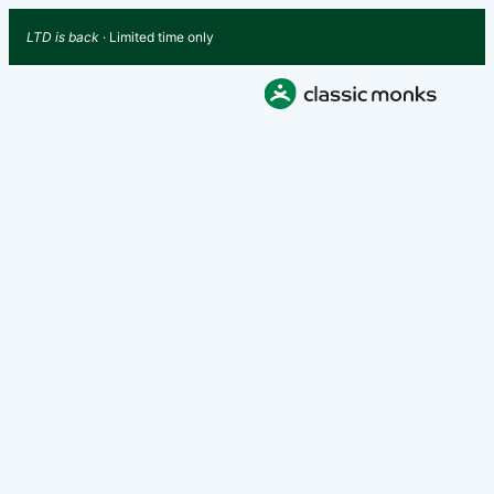
LTD is back
· Limited time only