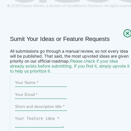
© 2026 Classic Monks, a division of GoodMonks Solutions. All rights reserv
Sumit Your Ideas or Feature Requests
All submissions go through a manual review, so not every idea
will be published. That said, the most upvoted ideas are given
priority on our official roadmap.
Please check if your idea
already exists before submitting. If you find it, simply upvote it
to help us prioritize it.