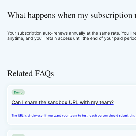
What happens when my subscription 
Your subscription auto-renews annually at the same rate. You’ll 
anytime, and you’ll retain access until the end of your paid perio
Related FAQs
Demo
Can I share the sandbox URL with my team?
The URL is single-use. If you want your team to test, each person should submit this