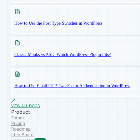
How to Use the Post Type Switcher in WordPress
Classic Monks vs ASE: Which WordPress Plugin Fits?
How to Use Email OTP Two-Factor Authentication in WordPress
VIEW ALL DOCS
Product
Forum
Pricing
Roadmap
Idea Board