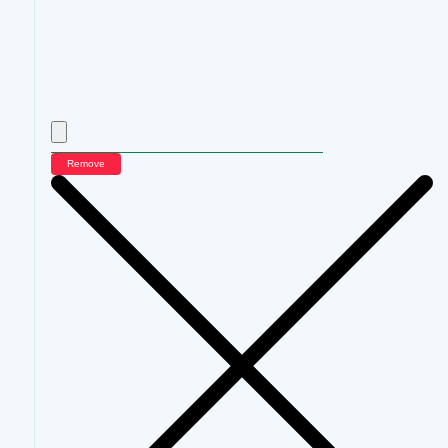
Remove