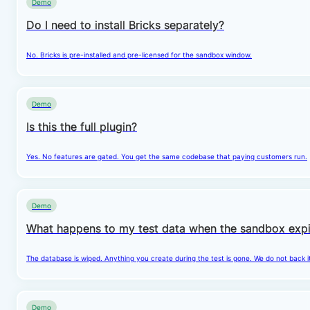
Demo
Do I need to install Bricks separately?
No. Bricks is pre-installed and pre-licensed for the sandbox window.
Demo
Is this the full plugin?
Yes. No features are gated. You get the same codebase that paying customers run.
Demo
What happens to my test data when the sandbox expi
The database is wiped. Anything you create during the test is gone. We do not back i
Demo