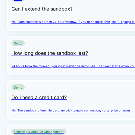
Can I extend the sandbox?
No. Each sandbox is a fresh 24-hour window. If you need more time, the full plugin is
Demo
How long does the sandbox last?
24 hours from the moment you log in inside the demo site. The timer starts when you cl
Demo
Do I need a credit card?
No. The sandbox is free. No card, no trial-to-paid conversion, no surprise charges.
Licensing & Account Management