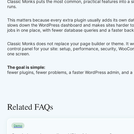
Classic Monks puts the most common, practical features into a s
runs.
This matters because every extra plugin usually adds its own da
slows down the WordPress dashboard and makes sites harder to 
jobs in one place, with fewer database queries and a faster bac
Classic Monks does not replace your page builder or theme. It wor
control panel for your site: setup, performance, security, WooCo
one screen.
The goal is simple:
fewer plugins, fewer problems, a faster WordPress admin, and a s
Related FAQs
Demo