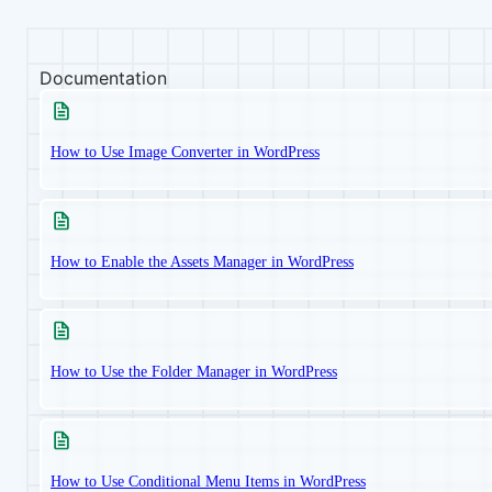
Documentation
How to Use Image Converter in WordPress
How to Enable the Assets Manager in WordPress
How to Use the Folder Manager in WordPress
How to Use Conditional Menu Items in WordPress