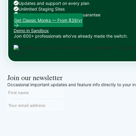
Updates and support on every plan
Unlimited Staging Sites
Zero risk: 15-day money-back guarantee
Get Classic Monks — From $39/yr
Demo in Sandbox
Join 600+ professionals who've already made the switch.
Join our newsletter
Occasional important updates and feature info directly to your i