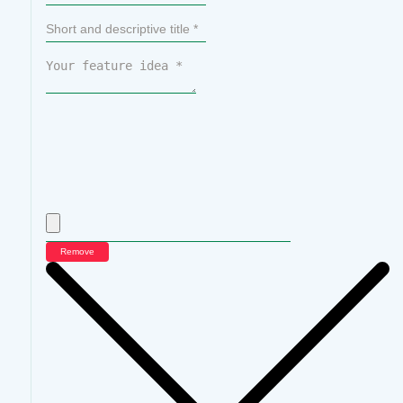
Remove