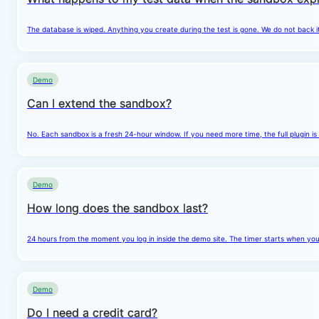
The database is wiped. Anything you create during the test is gone. We do not back i
Demo
Can I extend the sandbox?
No. Each sandbox is a fresh 24-hour window. If you need more time, the full plugin is
Demo
How long does the sandbox last?
24 hours from the moment you log in inside the demo site. The timer starts when you cl
Demo
Do I need a credit card?