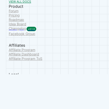
VIEW ALL DOCS
Product
Forum
Pricing
Roadmap
Idea Board
Changelog
v2.1.0
Facebook Group
Affiliates
Affiliate Program
Affiliate Dashboard
Affiliate Program ToS
Legal
Terms of Service
Privacy Policy
Refund Policy