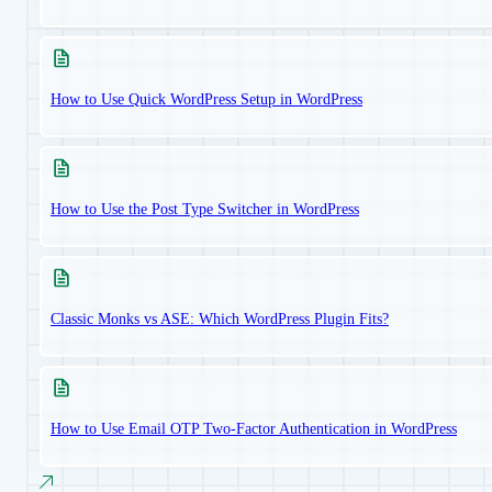
How to Use Quick WordPress Setup in WordPress
How to Use the Post Type Switcher in WordPress
Classic Monks vs ASE: Which WordPress Plugin Fits?
How to Use Email OTP Two-Factor Authentication in WordPress