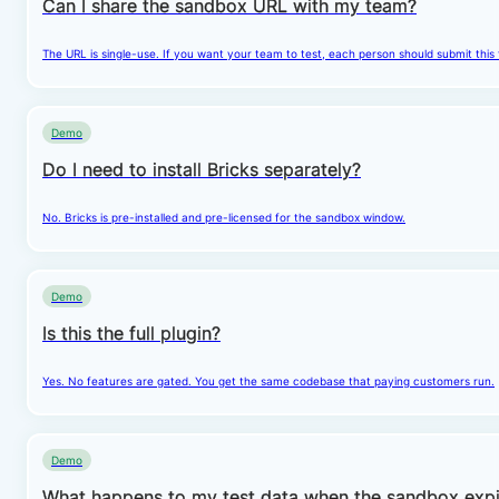
Can I share the sandbox URL with my team?
The URL is single-use. If you want your team to test, each person should submit this
Demo
Do I need to install Bricks separately?
No. Bricks is pre-installed and pre-licensed for the sandbox window.
Demo
Is this the full plugin?
Yes. No features are gated. You get the same codebase that paying customers run.
Demo
What happens to my test data when the sandbox expi