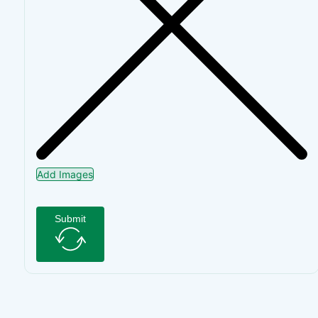
Add Images
Submit