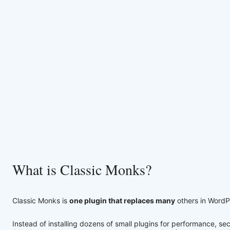
What is Classic Monks?
Classic Monks is
one plugin that replaces many
others in WordP
Instead of installing dozens of small plugins for performance, 