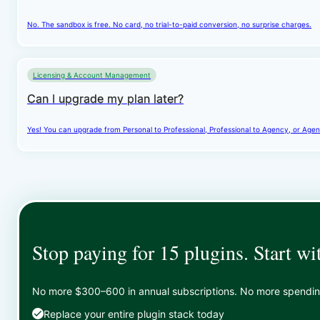
No. The sandbox is free. No card, no trial-to-paid conversion, no surprise charges.
Licensing & Account Management
Can I upgrade my plan later?
Yes! You can upgrade from Personal to Professional, Professional to Agency, or Agenc
Stop paying for 15 plugins. Start wi
No more $300–600 in annual subscriptions. No more spending 
Replace your entire plugin stack today