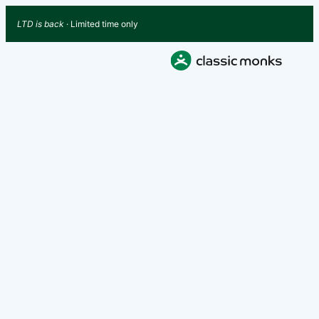
LTD is back
· Limited time only