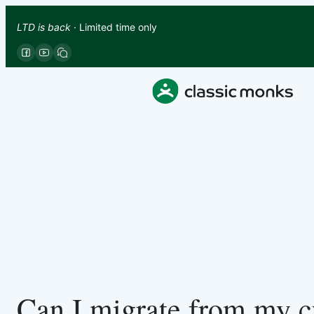
LTD is back
· Limited time only
Can I migrate from my cu