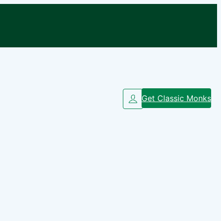
Get Classic Monks