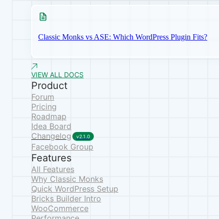
Classic Monks vs ASE: Which WordPress Plugin Fits?
VIEW ALL DOCS
Product
Forum
Pricing
Roadmap
Idea Board
Changelog
v2.1.0
Facebook Group
Features
All Features
Why Classic Monks
Quick WordPress Setup
Bricks Builder Intro
WooCommerce
Performance