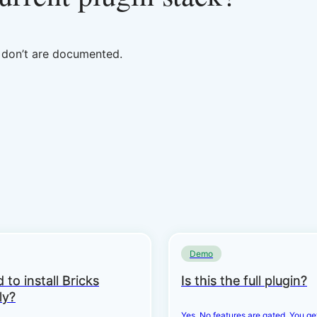
t don’t are documented.
Demo
 to install Bricks
Is this the full plugin?
ly?
Yes. No features are gated. You g