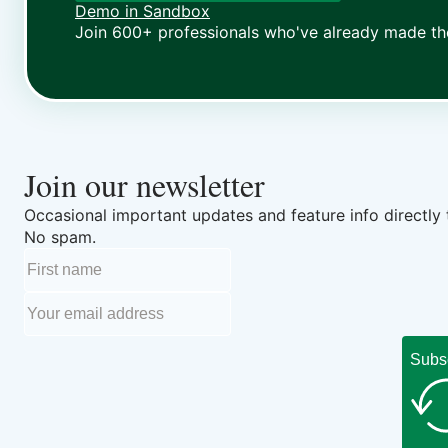
Demo in Sandbox
Join 600+ professionals who've already made th
Join our newsletter
Occasional important updates and feature info directly 
No spam.
Subs