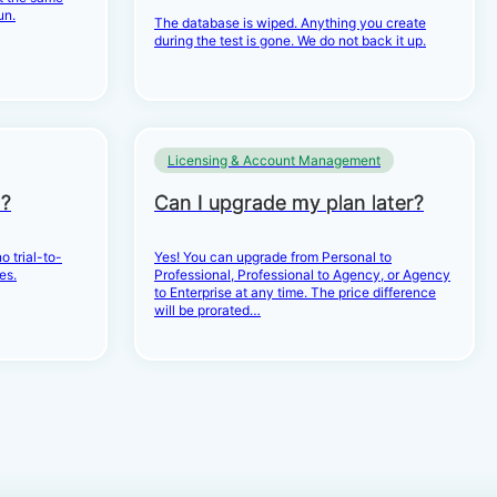
un.
The database is wiped. Anything you create
during the test is gone. We do not back it up.
Licensing & Account Management
d?
Can I upgrade my plan later?
o trial-to-
Yes! You can upgrade from Personal to
es.
Professional, Professional to Agency, or Agency
to Enterprise at any time. The price difference
will be prorated…