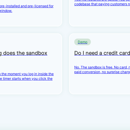
codebase that paying customers r
 pre-installed and pre-licensed for
window.
Demo
g does the sandbox
Do I need a credit car
No. The sandbox is free. No card, n
paid conversion, no surprise charg
 the moment you log in inside the
e timer starts when you click the