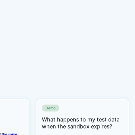
Demo
What happens to my test data
when the sandbox expires?
et the same