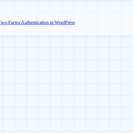
o-Factor Authentication in WordPress