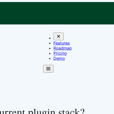
Features
Roadmap
Pricing
Demo
rrent plugin stack?