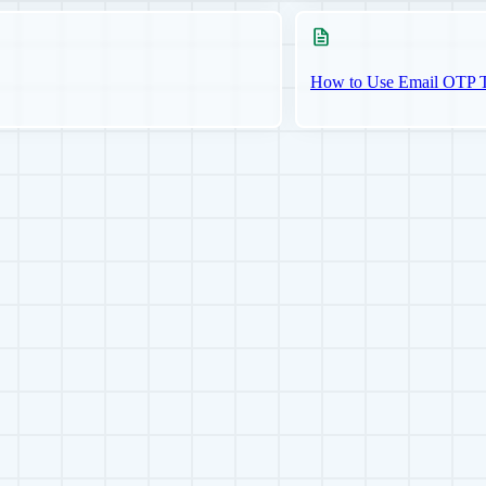
How to Use Email OTP Tw