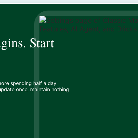
gins. Start
ore spending half a day
 update once, maintain nothing