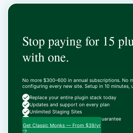
Stop paying for 15 plu
with one.
No more $300–600 in annual subscriptions. No m
configuring every new site. Setup in 10 minutes,
Replace your entire plugin stack today
Updates and support on every plan
Unlimited Staging Sites
Zero risk: 15-day money-back guarantee
Get Classic Monks — From $39/yr