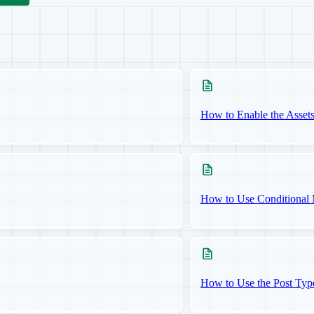
How to Enable the Asset
How to Use Conditional 
How to Use the Post Typ