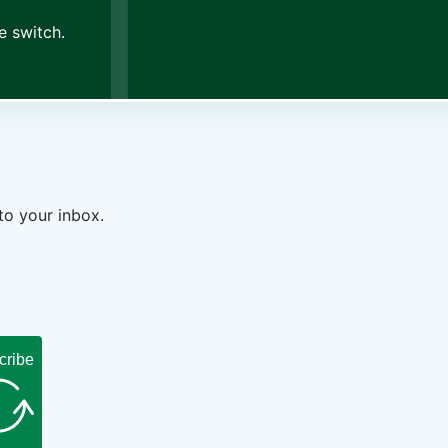
e switch.
to your inbox.
cribe