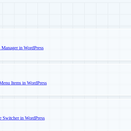
s Manager in WordPress
Menu Items in WordPress
e Switcher in WordPress