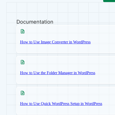
Documentation
How to Use Image Converter in WordPress
How to Use the Folder Manager in WordPress
How to Use Quick WordPress Setup in WordPress