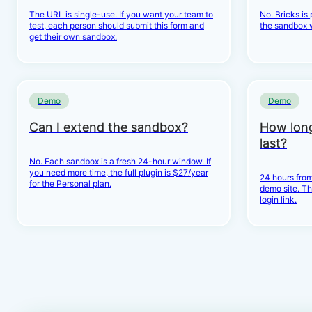
The URL is single-use. If you want your team to
No. Bricks is
test, each person should submit this form and
the sandbox 
get their own sandbox.
Demo
Demo
Can I extend the sandbox?
How lon
last?
No. Each sandbox is a fresh 24-hour window. If
you need more time, the full plugin is $27/year
24 hours from
for the Personal plan.
demo site. Th
login link.