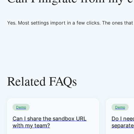
Yes. Most settings import in a few clicks. The ones tha
Related FAQs
Demo
Demo
Can I share the sandbox URL
Do I need
with my team?
separate