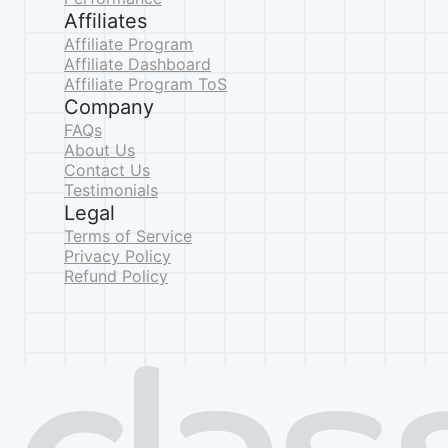
Affiliates
Affiliate Program
Affiliate Dashboard
Affiliate Program ToS
Company
FAQs
About Us
Contact Us
Testimonials
Legal
Terms of Service
Privacy Policy
Refund Policy