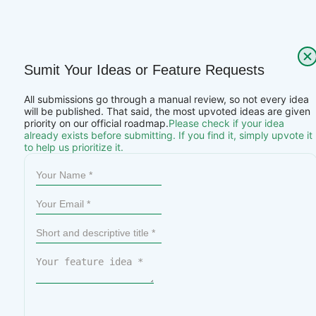
Sumit Your Ideas or Feature Requests
All submissions go through a manual review, so not every idea
will be published. That said, the most upvoted ideas are given
priority on our official roadmap.
Please check if your idea
already exists before submitting. If you find it, simply upvote it
to help us prioritize it.