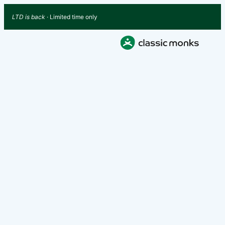
LTD is back
· Limited time only