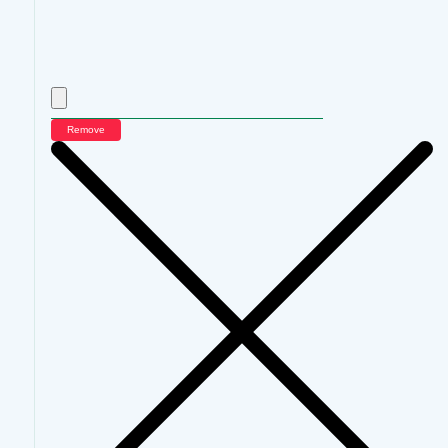
Remove