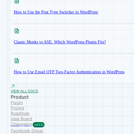
How to Use the Post Type Switcher in WordPress
Classic Monks vs ASE: Which WordPress Plugin Fits?
How to Use Email OTP Two-Factor Authentication in WordPress
VIEW ALL DOCS
Product
Forum
Pricing
Roadmap
Idea Board
Changelog
v2.1.0
Facebook Group