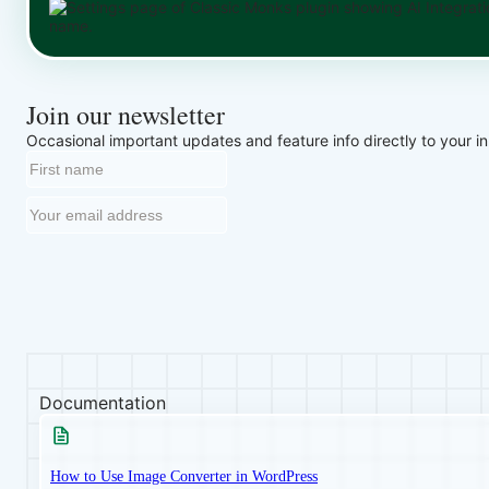
Join our newsletter
Occasional important updates and feature info directly to your i
Documentation
How to Use Image Converter in WordPress