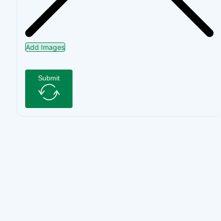
Add Images
Submit