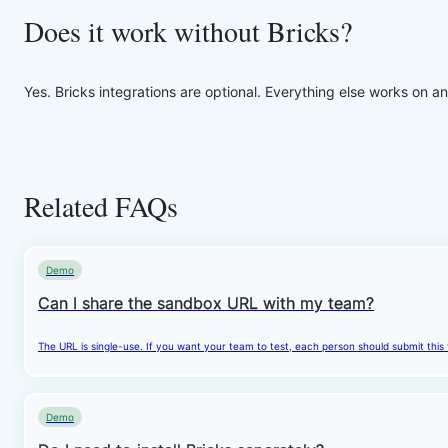
Does it work without Bricks?
Yes. Bricks integrations are optional. Everything else works on an
Related FAQs
Demo
Can I share the sandbox URL with my team?
The URL is single-use. If you want your team to test, each person should submit this
Demo