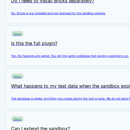
Do I need to install Bricks separately?
No. Bricks is pre-installed and pre-licensed for the sandbox window.
Demo
Is this the full plugin?
Yes. No features are gated. You get the same codebase that paying customers run.
Demo
What happens to my test data when the sandbox expi
The database is wiped. Anything you create during the test is gone. We do not back i
Demo
Can I extend the sandbox?