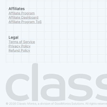
Affiliates
Affiliate Program
Affiliate Dashboard
Affiliate Program ToS
Legal
Terms of Service
Privacy Policy
Refund Policy
© 2026 Classic Monks, a division of GoodMonks Solutions. All rights reserv