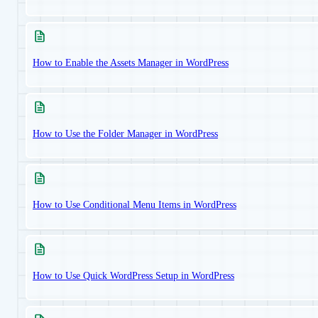
How to Enable the Assets Manager in WordPress
How to Use the Folder Manager in WordPress
How to Use Conditional Menu Items in WordPress
How to Use Quick WordPress Setup in WordPress