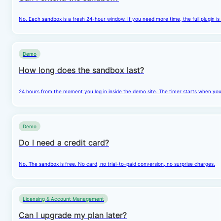
No. Each sandbox is a fresh 24-hour window. If you need more time, the full plugin is
Demo
How long does the sandbox last?
24 hours from the moment you log in inside the demo site. The timer starts when you cl
Demo
Do I need a credit card?
No. The sandbox is free. No card, no trial-to-paid conversion, no surprise charges.
Licensing & Account Management
Can I upgrade my plan later?