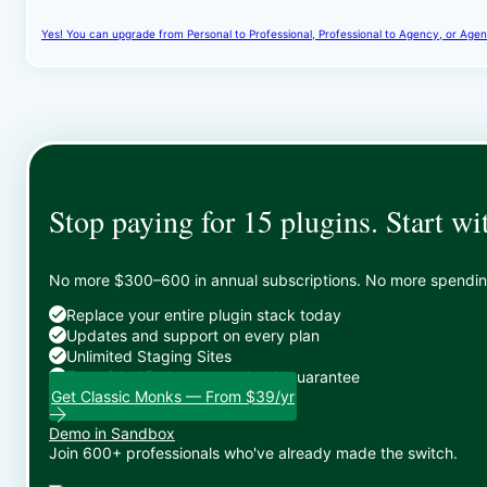
Yes! You can upgrade from Personal to Professional, Professional to Agency, or Agenc
Stop paying for 15 plugins. Start wi
No more $300–600 in annual subscriptions. No more spending 
Replace your entire plugin stack today
Updates and support on every plan
Unlimited Staging Sites
Zero risk: 15-day money-back guarantee
Get Classic Monks — From $39/yr
Demo in Sandbox
Join 600+ professionals who've already made the switch.